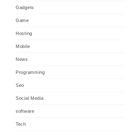
Gadgets
Game
Hosting
Mobile
News
Programming
Seo
Social Media
software
Tech