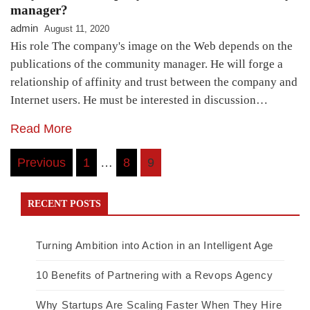
manager?
admin
August 11, 2020
His role The company's image on the Web depends on the
publications of the community manager. He will forge a
relationship of affinity and trust between the company and
Internet users. He must be interested in discussion…
Read More
Posts
Previous
1
…
8
9
navigation
RECENT POSTS
Turning Ambition into Action in an Intelligent Age
10 Benefits of Partnering with a Revops Agency
Why Startups Are Scaling Faster When They Hire