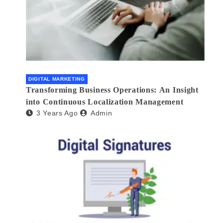
DIGITAL MARKETING
Transforming Business Operations: An Insight
into Continuous Localization Management
3 Years Ago
Admin