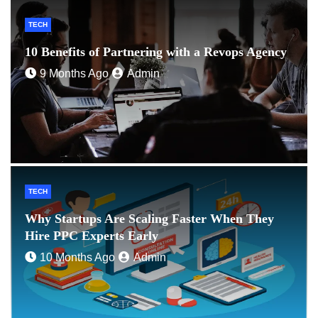
TECH
10 Benefits of Partnering with a Revops Agency
9 Months Ago
Admin
TECH
Why Startups Are Scaling Faster When They
Hire PPC Experts Early
10 Months Ago
Admin