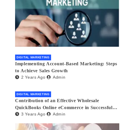
DIGITAL MARKETING
Implementing Account-Based Marketing: Steps
to Achieve Sales Growth
2 Years Ago
Admin
DIGITAL MARKETING
Contribution of an Effective Wholesale
QuickBooks Online eCommerce in Successful
3 Years Ago
Admin
Multilingual Wholesale Business Management