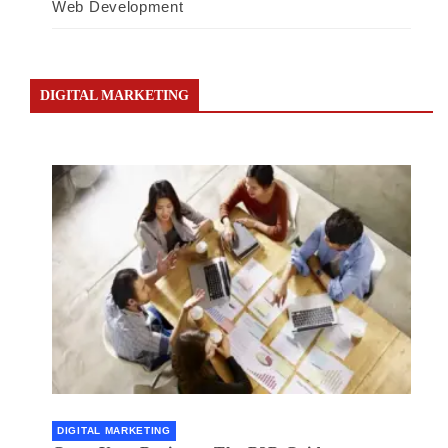
Web Development
DIGITAL MARKETING
DIGITAL MARKETING