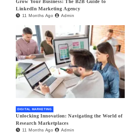
Grow Your Business: The B2B Guide to
LinkedIn Marketing Agency
11 Months Ago
Admin
DIGITAL MARKETING
Unlocking Innovation: Navigating the World of
Research Marketplaces
11 Months Ago
Admin