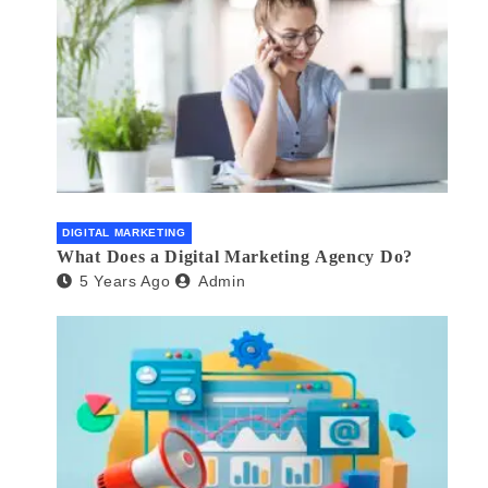
DIGITAL MARKETING
What Does a Digital Marketing Agency Do?
5 Years Ago
Admin