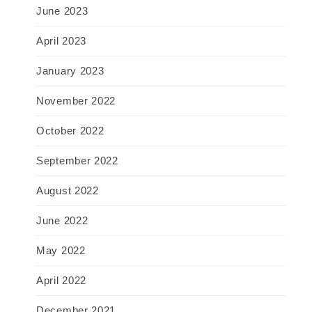
June 2023
April 2023
January 2023
November 2022
October 2022
September 2022
August 2022
June 2022
May 2022
April 2022
December 2021