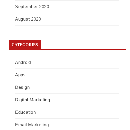
September 2020
August 2020
CATEGORIES
Android
Apps
Design
Digital Marketing
Education
Email Marketing