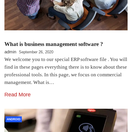
What is business management software ?
admin
September 26, 2020
We welcome you to our special ERP software file . You will
find in these pages everything there is to know about these
professional tools. In this page, we focus on commercial
management. What is…
Read More
ANDROID