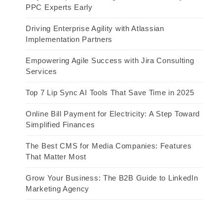
PPC Experts Early
Driving Enterprise Agility with Atlassian
Implementation Partners
Empowering Agile Success with Jira Consulting
Services
Top 7 Lip Sync AI Tools That Save Time in 2025
Online Bill Payment for Electricity: A Step Toward
Simplified Finances
The Best CMS for Media Companies: Features
That Matter Most
Grow Your Business: The B2B Guide to LinkedIn
Marketing Agency