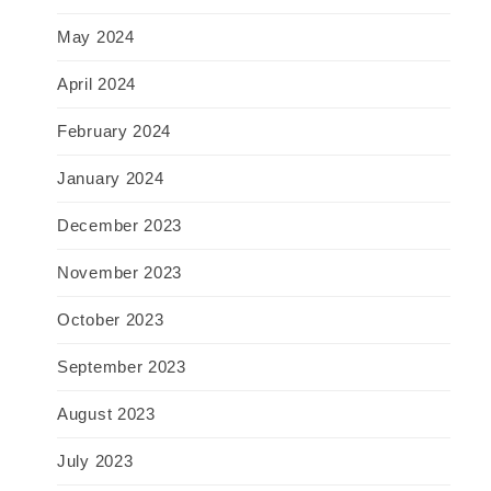
May 2024
April 2024
February 2024
January 2024
December 2023
November 2023
October 2023
September 2023
August 2023
July 2023