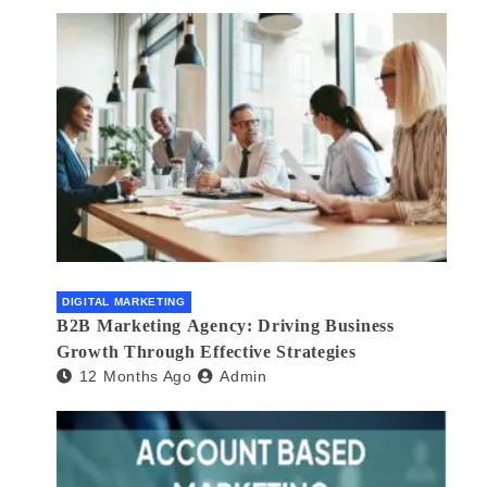
DIGITAL MARKETING
B2B Marketing Agency: Driving Business
Growth Through Effective Strategies
12 Months Ago
Admin