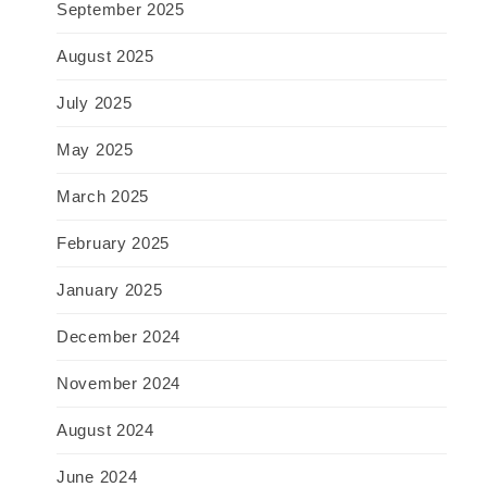
September 2025
August 2025
July 2025
May 2025
March 2025
February 2025
January 2025
December 2024
November 2024
August 2024
June 2024