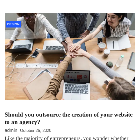
DESIGN
Should you outsource the creation of your website
to an agency?
admin
October 26, 2020
Like the majority of entrepreneurs, you wonder whether