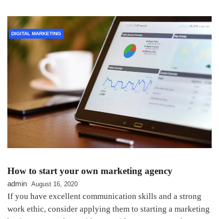
DIGITAL MARKETING
How to start your own marketing agency
admin
August 16, 2020
If you have excellent communication skills and a strong
work ethic, consider applying them to starting a marketing