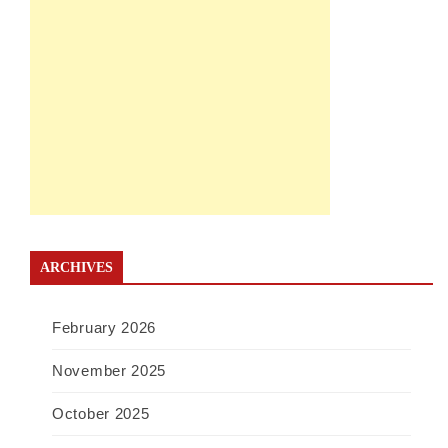
ARCHIVES
February 2026
November 2025
October 2025