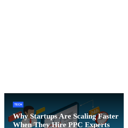
TECH
Why Startups Are Scaling Faster
When They Hire PPC Experts