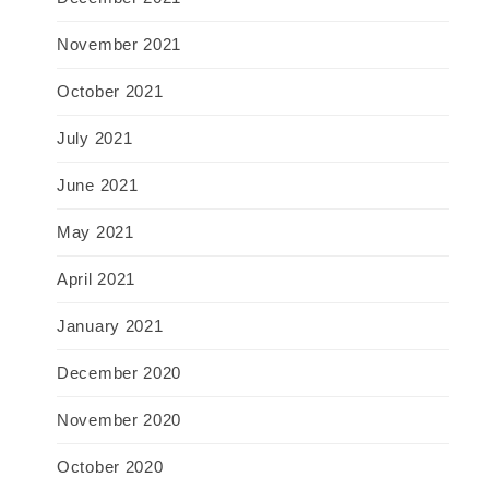
November 2021
October 2021
July 2021
June 2021
May 2021
April 2021
January 2021
December 2020
November 2020
October 2020