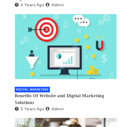
4 Years Ago
Admin
DIGITAL MARKETING
Benefits Of Website and Digital Marketing
Solutions
5 Years Ago
Admin