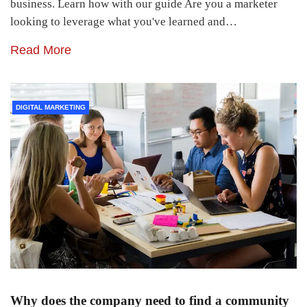
business. Learn how with our guide Are you a marketer
looking to leverage what you've learned and…
Read More
DIGITAL MARKETING
Why does the company need to find a community