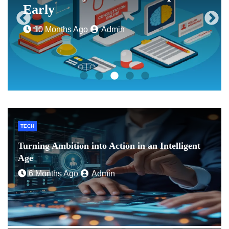
Early
10 Months Ago
Admin
TECH
Turning Ambition into Action in an Intelligent
Age
6 Months Ago
Admin