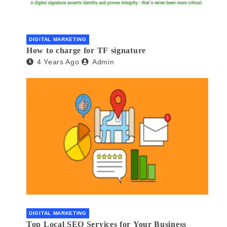
DIGITAL MARKETING
How to charge for TF signature
4 Years Ago
Admin
DIGITAL MARKETING
Top Local SEO Services for Your Business