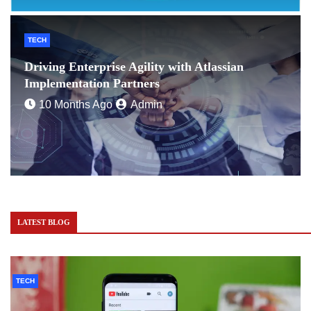
TECH
Driving Enterprise Agility with Atlassian
Implementation Partners
10 Months Ago
Admin
LATEST BLOG
TECH