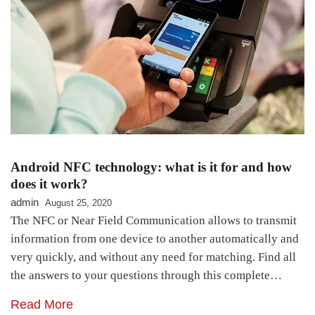
Android NFC technology: what is it for and how
does it work?
admin
August 25, 2020
The NFC or Near Field Communication allows to transmit
information from one device to another automatically and
very quickly, and without any need for matching. Find all
the answers to your questions through this complete…
Read More