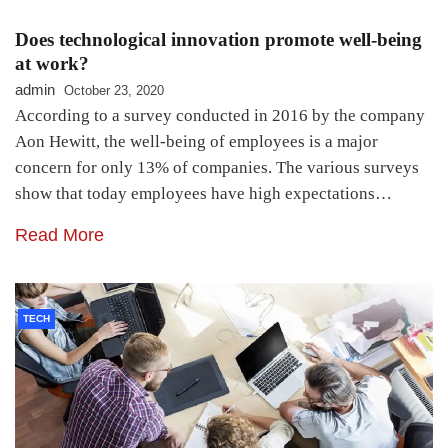
Does technological innovation promote well-being
at work?
admin
October 23, 2020
According to a survey conducted in 2016 by the company
Aon Hewitt, the well-being of employees is a major
concern for only 13% of companies. The various surveys
show that today employees have high expectations…
Read More
TECH