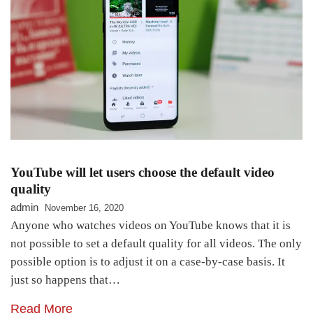
YouTube will let users choose the default video
quality
admin
November 16, 2020
Anyone who watches videos on YouTube knows that it is
not possible to set a default quality for all videos. The only
possible option is to adjust it on a case-by-case basis. It
just so happens that…
Read More