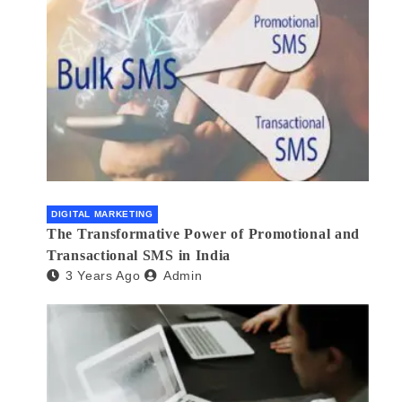
DIGITAL MARKETING
The Transformative Power of Promotional and
Transactional SMS in India
3 Years Ago
Admin