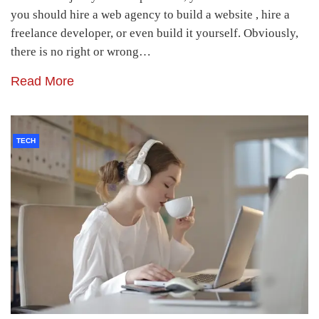
you should hire a web agency to build a website , hire a
freelance developer, or even build it yourself. Obviously,
there is no right or wrong…
Read More
TECH