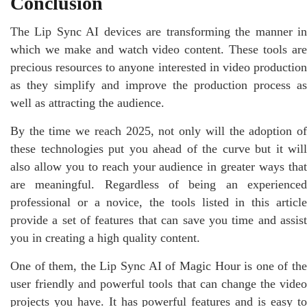
Conclusion
The Lip Sync AI devices are transforming the manner in
which we make and watch video content. These tools are
precious resources to anyone interested in video production
as they simplify and improve the production process as
well as attracting the audience.
By the time we reach 2025, not only will the adoption of
these technologies put you ahead of the curve but it will
also allow you to reach your audience in greater ways that
are meaningful. Regardless of being an experienced
professional or a novice, the tools listed in this article
provide a set of features that can save you time and assist
you in creating a high quality content.
One of them, the Lip Sync AI of Magic Hour is one of the
user friendly and powerful tools that can change the video
projects you have. It has powerful features and is easy to