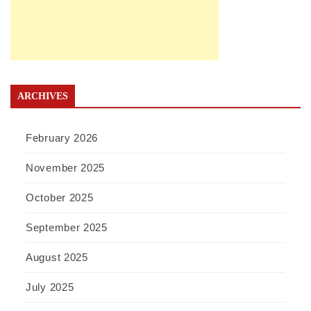
ARCHIVES
February 2026
November 2025
October 2025
September 2025
August 2025
July 2025