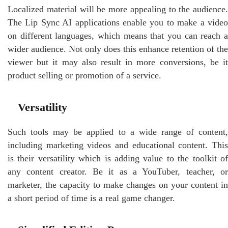
Localized material will be more appealing to the audience.
The Lip Sync AI applications enable you to make a video
on different languages, which means that you can reach a
wider audience. Not only does this enhance retention of the
viewer but it may also result in more conversions, be it
product selling or promotion of a service.
Versatility
Such tools may be applied to a wide range of content,
including marketing videos and educational content. This
is their versatility which is adding value to the toolkit of
any content creator. Be it as a YouTuber, teacher, or
marketer, the capacity to make changes on your content in
a short period of time is a real game changer.