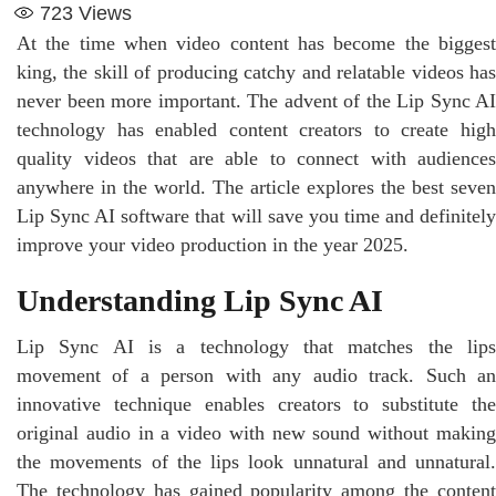
723
Views
At the time when video content has become the biggest
king, the skill of producing catchy and relatable videos has
never been more important. The advent of the Lip Sync AI
technology has enabled content creators to create high
quality videos that are able to connect with audiences
anywhere in the world. The article explores the best seven
Lip Sync AI software that will save you time and definitely
improve your video production in the year 2025.
Understanding Lip Sync AI
Lip Sync AI is a technology that matches the lips
movement of a person with any audio track. Such an
innovative technique enables creators to substitute the
original audio in a video with new sound without making
the movements of the lips look unnatural and unnatural.
The technology has gained popularity among the content