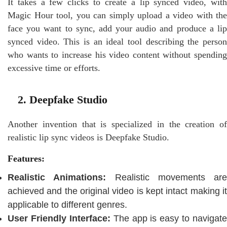
It takes a few clicks to create a lip synced video, with
Magic Hour tool, you can simply upload a video with the
face you want to sync, add your audio and produce a lip
synced video. This is an ideal tool describing the person
who wants to increase his video content without spending
excessive time or efforts.
2. Deepfake Studio
Another invention that is specialized in the creation of
realistic lip sync videos is Deepfake Studio.
Features:
Realistic Animations:
Realistic movements are
achieved and the original video is kept intact making it
applicable to different genres.
User Friendly Interface:
The app is easy to navigate