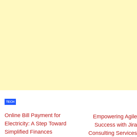
TECH
Online Bill Payment for
Empowering Agile
Electricity: A Step Toward
Success with Jira
Simplified Finances
Consulting Services