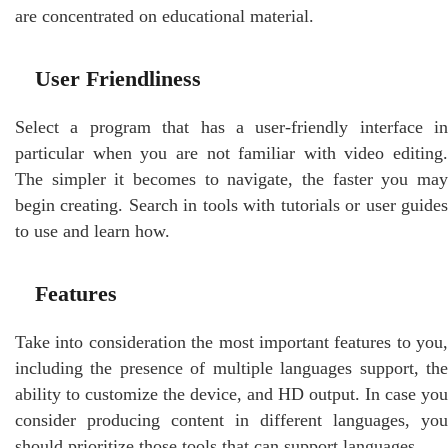
are concentrated on educational material.
User Friendliness
Select a program that has a user-friendly interface in
particular when you are not familiar with video editing.
The simpler it becomes to navigate, the faster you may
begin creating. Search in tools with tutorials or user guides
to use and learn how.
Features
Take into consideration the most important features to you,
including the presence of multiple languages support, the
ability to customize the device, and HD output. In case you
consider producing content in different languages, you
should prioritize those tools that can support languages.