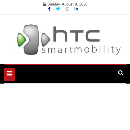
Skip
Sunday, August 9, 2026
to
content
My WordPress Blog
My Blog
Toggle
navigation