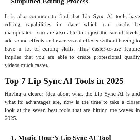
Simplified Editing Process
It is also common to find that Lip Sync AI tools have
editing capabilities in place which can easily be
manipulated. You are also able to adjust the sound levels,
add sound effects and even visual effects without having to
have a lot of editing skills. This easier-to-use feature
implies that you are able to create professional quality
videos much faster.
Top 7 Lip Sync AI Tools in 2025
Having a clearer idea about what the Lip Sync AI is and
what its advantages are, now is the time to take a closer
look at the seven best tools that are hitting the waves in
2025.
1. Magic Hour’s Lip Sync AI Tool