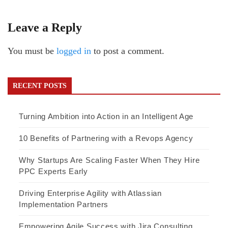
Leave a Reply
You must be
logged in
to post a comment.
RECENT POSTS
Turning Ambition into Action in an Intelligent Age
10 Benefits of Partnering with a Revops Agency
Why Startups Are Scaling Faster When They Hire
PPC Experts Early
Driving Enterprise Agility with Atlassian
Implementation Partners
Empowering Agile Success with Jira Consulting