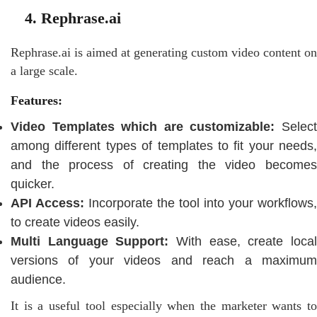
4. Rephrase.ai
Rephrase.ai is aimed at generating custom video content on
a large scale.
Features:
Video Templates which are customizable:
Select
among different types of templates to fit your needs,
and the process of creating the video becomes
quicker.
API Access:
Incorporate the tool into your workflows,
to create videos easily.
Multi Language Support:
With ease, create local
versions of your videos and reach a maximum
audience.
It is a useful tool especially when the marketer wants to