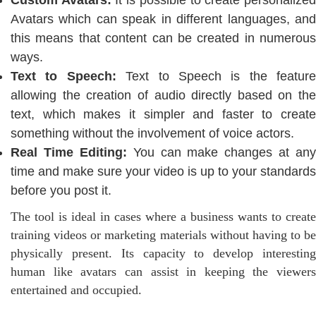
Custom Avatars:
It is possible to create personalize
Avatars which can speak in different languages, and
this means that content can be created in numerous
ways.
Text to Speech:
Text to Speech is the feature
allowing the creation of audio directly based on the
text, which makes it simpler and faster to create
something without the involvement of voice actors.
Real Time Editing:
You can make changes at any
time and make sure your video is up to your standards
before you post it.
The tool is ideal in cases where a business wants to create
training videos or marketing materials without having to be
physically present. Its capacity to develop interesting
human like avatars can assist in keeping the viewers
entertained and occupied.