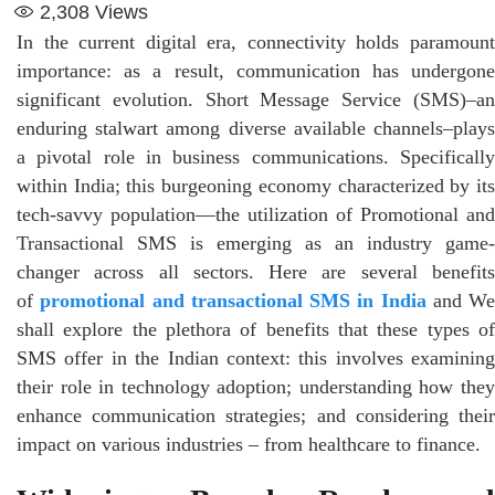
2,308
Views
In the current digital era, connectivity holds paramount
importance: as a result, communication has undergone
significant evolution. Short Message Service (SMS)–an
enduring stalwart among diverse available channels–plays
a pivotal role in business communications. Specifically
within India; this burgeoning economy characterized by its
tech-savvy population—the utilization of Promotional and
Transactional SMS is emerging as an industry game-
changer across all sectors. Here are several benefits
of
promotional and transactional SMS in India
and We
shall explore the plethora of benefits that these types of
SMS offer in the Indian context: this involves examining
their role in technology adoption; understanding how they
enhance communication strategies; and considering their
impact on various industries – from healthcare to finance.