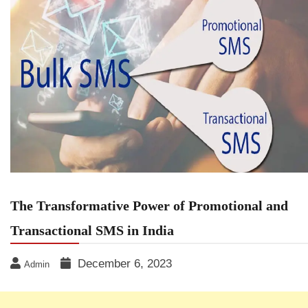
The Transformative Power of Promotional and
Transactional SMS in India
December 6, 2023
Admin