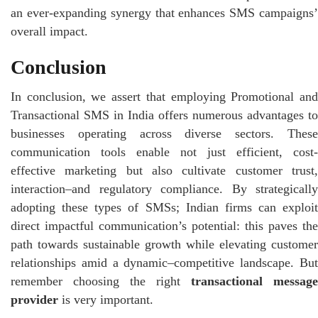
an ever-expanding synergy that enhances SMS campaigns’
overall impact.
Conclusion
In conclusion, we assert that employing Promotional and
Transactional SMS in India offers numerous advantages to
businesses operating across diverse sectors. These
communication tools enable not just efficient, cost-
effective marketing but also cultivate customer trust,
interaction–and regulatory compliance. By strategically
adopting these types of SMSs; Indian firms can exploit
direct impactful communication’s potential: this paves the
path towards sustainable growth while elevating customer
relationships amid a dynamic–competitive landscape. But
remember choosing the right
transactional message
provider
is very important.