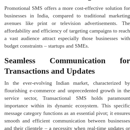
Promotional SMS offers a more cost-effective solution for
businesses in India, compared to traditional marketing
avenues like print or television advertisements. The
affordability and efficiency of targeting campaigns to reach
a vast audience attract especially those businesses with
budget constraints – startups and SMEs.
Seamless Communication for
Transactions and Updates
In the ever-evolving Indian market, characterized by
flourishing e-commerce and unprecedented growth in the
service sector, Transactional SMS holds paramount
importance within its dynamic ecosystem. This specific
message category functions as an essential pivot; it ensures
smooth and efficient communication between businesses
and their clientele – a necessity when real-time updates or