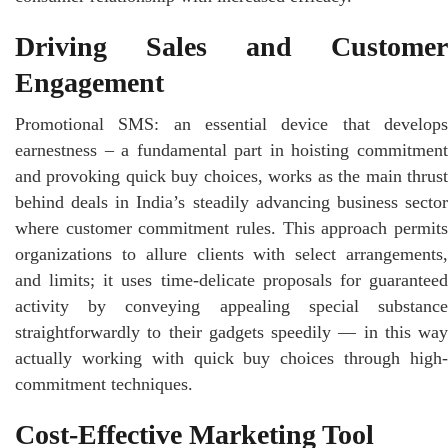
Driving Sales and Customer
Engagement
Promotional SMS: an essential device that develops
earnestness – a fundamental part in hoisting commitment
and provoking quick buy choices, works as the main thrust
behind deals in India’s steadily advancing business sector
where customer commitment rules. This approach permits
organizations to allure clients with select arrangements,
and limits; it uses time-delicate proposals for guaranteed
activity by conveying appealing special substance
straightforwardly to their gadgets speedily — in this way
actually working with quick buy choices through high-
commitment techniques.
Cost-Effective Marketing Tool