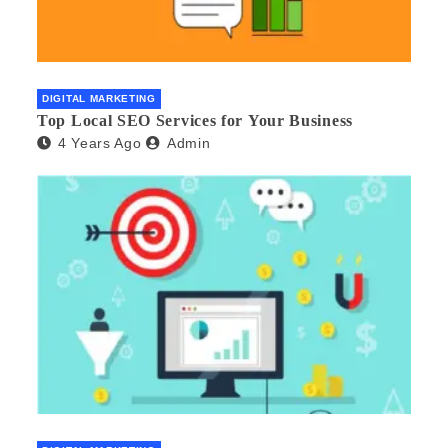
DIGITAL MARKETING
Top Local SEO Services for Your Business
4 Years Ago
Admin