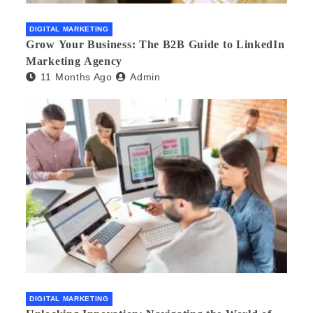
DIGITAL MARKETING
Grow Your Business: The B2B Guide to LinkedIn
Marketing Agency
11 Months Ago
Admin
DIGITAL MARKETING