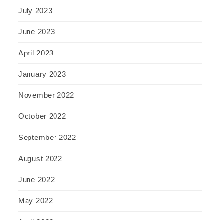
July 2023
June 2023
April 2023
January 2023
November 2022
October 2022
September 2022
August 2022
June 2022
May 2022