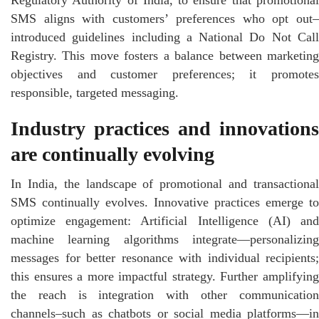
SMS aligns with customers’ preferences who opt out–
introduced guidelines including a National Do Not Call
Registry. This move fosters a balance between marketing
objectives and customer preferences; it promotes
responsible, targeted messaging.
Industry practices and innovations
are continually evolving
In India, the landscape of promotional and transactional
SMS continually evolves. Innovative practices emerge to
optimize engagement: Artificial Intelligence (AI) and
machine learning algorithms integrate—personalizing
messages for better resonance with individual recipients;
this ensures a more impactful strategy. Further amplifying
the reach is integration with other communication
channels–such as chatbots or social media platforms—in