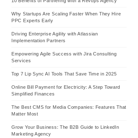
10 Benefits of Partnering with a Revops Agency
Why Startups Are Scaling Faster When They Hire
PPC Experts Early
Driving Enterprise Agility with Atlassian
Implementation Partners
Empowering Agile Success with Jira Consulting
Services
Top 7 Lip Sync AI Tools That Save Time in 2025
Online Bill Payment for Electricity: A Step Toward
Simplified Finances
The Best CMS for Media Companies: Features That
Matter Most
Grow Your Business: The B2B Guide to LinkedIn
Marketing Agency