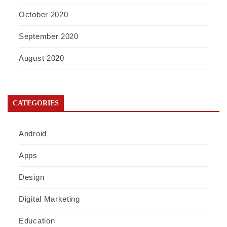
October 2020
September 2020
August 2020
CATEGORIES
Android
Apps
Design
Digital Marketing
Education