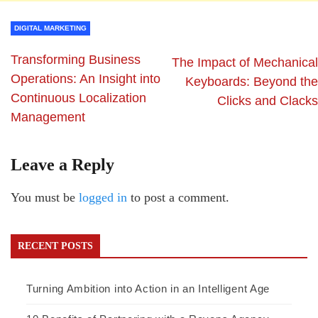
DIGITAL MARKETING
Transforming Business
The Impact of Mechanical
Operations: An Insight into
Keyboards: Beyond the
Continuous Localization
Clicks and Clacks
Management
Leave a Reply
You must be
logged in
to post a comment.
RECENT POSTS
Turning Ambition into Action in an Intelligent Age