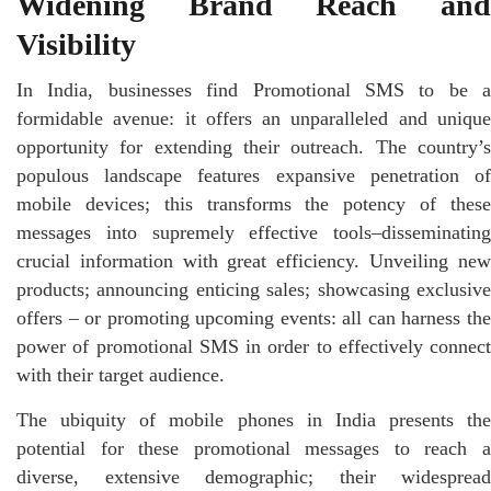
Widening Brand Reach and
Visibility
In India, businesses find Promotional SMS to be a
formidable avenue: it offers an unparalleled and unique
opportunity for extending their outreach. The country’s
populous landscape features expansive penetration of
mobile devices; this transforms the potency of these
messages into supremely effective tools–disseminating
crucial information with great efficiency. Unveiling new
products; announcing enticing sales; showcasing exclusive
offers – or promoting upcoming events: all can harness the
power of promotional SMS in order to effectively connect
with their target audience.
The ubiquity of mobile phones in India presents the
potential for these promotional messages to reach a
diverse, extensive demographic; their widespread