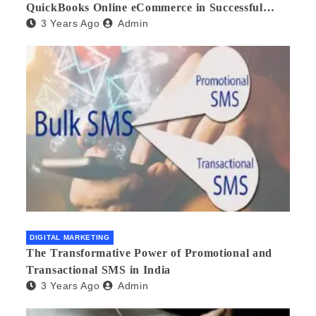
QuickBooks Online eCommerce in Successful
3 Years Ago
Admin
Multilingual Wholesale Business Management
DIGITAL MARKETING
The Transformative Power of Promotional and
Transactional SMS in India
3 Years Ago
Admin