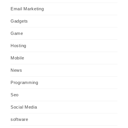
Email Marketing
Gadgets
Game
Hosting
Mobile
News
Programming
Seo
Social Media
software