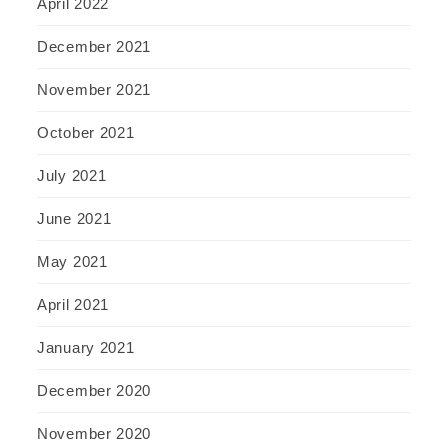
April 2022
December 2021
November 2021
October 2021
July 2021
June 2021
May 2021
April 2021
January 2021
December 2020
November 2020