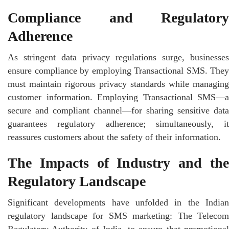
Compliance and Regulatory
Adherence
As stringent data privacy regulations surge, businesses
ensure compliance by employing Transactional SMS. They
must maintain rigorous privacy standards while managing
customer information. Employing Transactional SMS—a
secure and compliant channel—for sharing sensitive data
guarantees regulatory adherence; simultaneously, it
reassures customers about the safety of their information.
The Impacts of Industry and the
Regulatory Landscape
Significant developments have unfolded in the Indian
regulatory landscape for SMS marketing: The Telecom
Regulatory Authority of India, to ensure that promotional