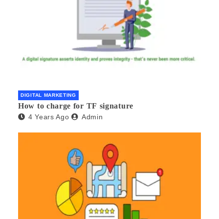
DIGITAL MARKETING
How to charge for TF signature
4 Years Ago
Admin