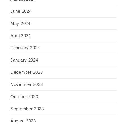
June 2024
May 2024
April 2024
February 2024
January 2024
December 2023
November 2023
October 2023
September 2023
August 2023