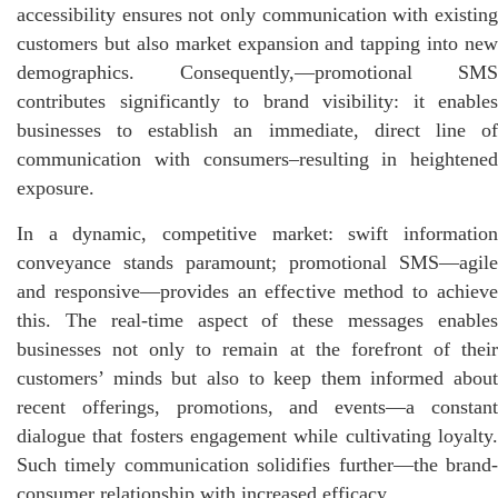
accessibility ensures not only communication with existing
customers but also market expansion and tapping into new
demographics. Consequently,—promotional SMS
contributes significantly to brand visibility: it enables
businesses to establish an immediate, direct line of
communication with consumers–resulting in heightened
exposure.
In a dynamic, competitive market: swift information
conveyance stands paramount; promotional SMS—agile
and responsive—provides an effective method to achieve
this. The real-time aspect of these messages enables
businesses not only to remain at the forefront of their
customers’ minds but also to keep them informed about
recent offerings, promotions, and events—a constant
dialogue that fosters engagement while cultivating loyalty.
Such timely communication solidifies further—the brand-
consumer relationship with increased efficacy.