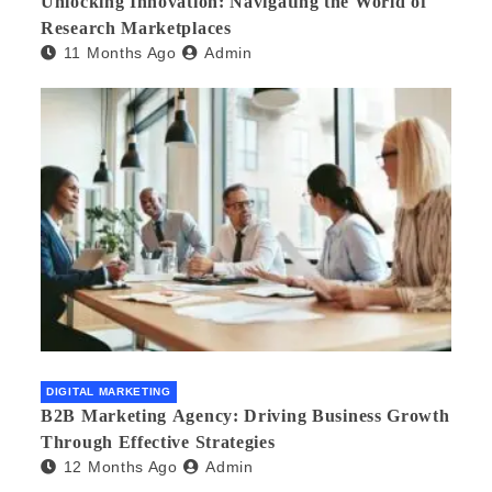
Unlocking Innovation: Navigating the World of
Research Marketplaces
11 Months Ago
Admin
DIGITAL MARKETING
B2B Marketing Agency: Driving Business Growth
Through Effective Strategies
12 Months Ago
Admin