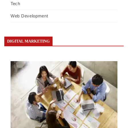
Tech
Web Development
DIGITAL MARKETING