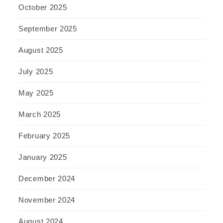
October 2025
September 2025
August 2025
July 2025
May 2025
March 2025
February 2025
January 2025
December 2024
November 2024
August 2024