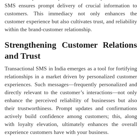
SMS ensures prompt delivery of crucial information to
customers. This immediacy not only enhances the
customer experience but also cultivates trust, and reliability
within the brand-customer relationship.
Strengthening Customer Relations
and Trust
Transactional SMS in India emerges as a tool for fortifying
relationships in a market driven by personalized customer
experiences. Such messages—frequently personalized and
directly relevant to the customer’s interactions—not only
enhance the perceived reliability of businesses but also
their trustworthiness. Prompt updates and confirmations
actively build confidence among customers; this, along
with loyalty elevation, ultimately enhances the overall
experience customers have with your business.