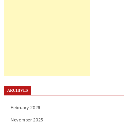
ARCHIVES
February 2026
November 2025