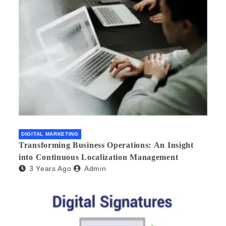
DIGITAL MARKETING
Transforming Business Operations: An Insight
into Continuous Localization Management
3 Years Ago
Admin