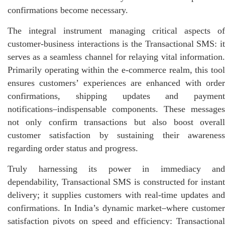
confirmations become necessary.
The integral instrument managing critical aspects of
customer-business interactions is the Transactional SMS: it
serves as a seamless channel for relaying vital information.
Primarily operating within the e-commerce realm, this tool
ensures customers’ experiences are enhanced with order
confirmations, shipping updates and payment
notifications–indispensable components. These messages
not only confirm transactions but also boost overall
customer satisfaction by sustaining their awareness
regarding order status and progress.
Truly harnessing its power in immediacy and
dependability, Transactional SMS is constructed for instant
delivery; it supplies customers with real-time updates and
confirmations. In India’s dynamic market–where customer
satisfaction pivots on speed and efficiency: Transactional