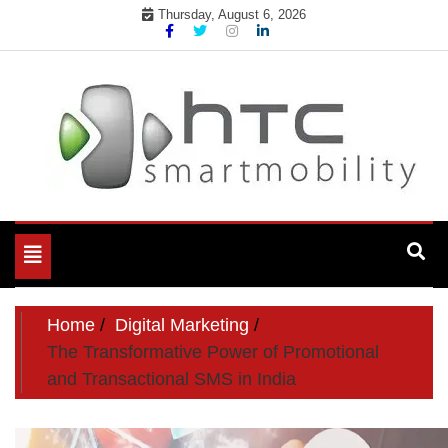
Skip
Thursday, August 6, 2026
to
content
My WordPress Blog
My Blog
Toggle
navigation
Home
Digital Marketing
The Transformative Power of Promotional
and Transactional SMS in India