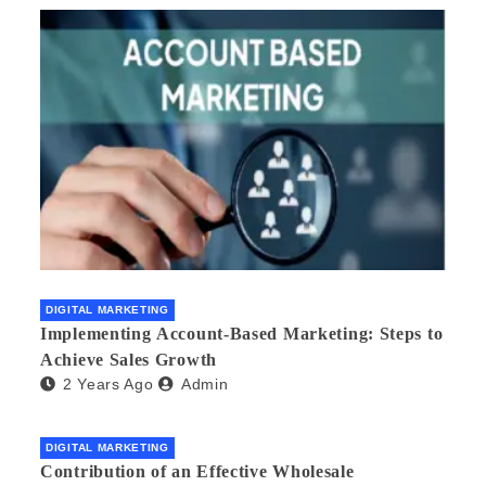
DIGITAL MARKETING
Implementing Account-Based Marketing: Steps to
Achieve Sales Growth
2 Years Ago
Admin
DIGITAL MARKETING
Contribution of an Effective Wholesale