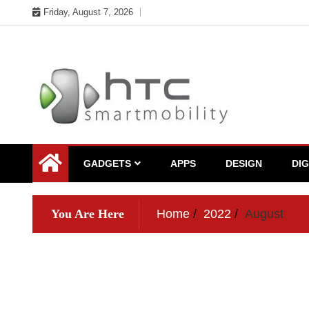
Skip
Friday, August 7, 2026
to
content
My WordPress Blog
My Blog
GADGETS
APPS
DESIGN
DI
You Are Here
Home
2022
August