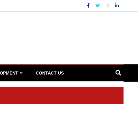
LOPMENT
CONTACT US