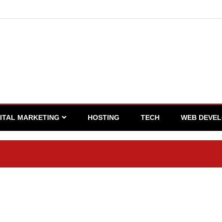
GITAL MARKETING
HOSTING
TECH
WEB DEVE