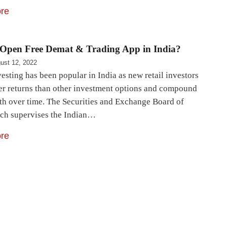
re
Open Free Demat & Trading App in India?
ust 12, 2022
esting has been popular in India as new retail investors
er returns than other investment options and compound
lth over time. The Securities and Exchange Board of
ich supervises the Indian…
re