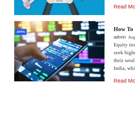
Read Mo
How To 
APPS
admin
Aug
Equity inv
seek high
their wea
India, wh
Read Mo