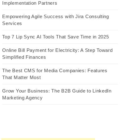
Implementation Partners
Empowering Agile Success with Jira Consulting
Services
Top 7 Lip Sync AI Tools That Save Time in 2025
Online Bill Payment for Electricity: A Step Toward
Simplified Finances
The Best CMS for Media Companies: Features
That Matter Most
Grow Your Business: The B2B Guide to LinkedIn
Marketing Agency