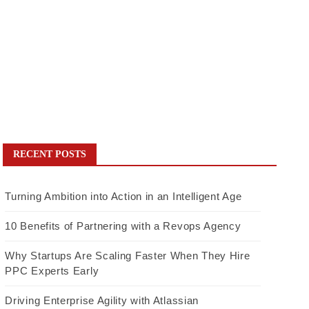
RECENT POSTS
Turning Ambition into Action in an Intelligent Age
10 Benefits of Partnering with a Revops Agency
Why Startups Are Scaling Faster When They Hire
PPC Experts Early
Driving Enterprise Agility with Atlassian