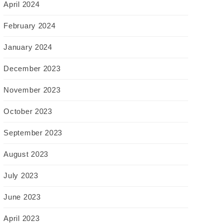
April 2024
February 2024
January 2024
December 2023
November 2023
October 2023
September 2023
August 2023
July 2023
June 2023
April 2023