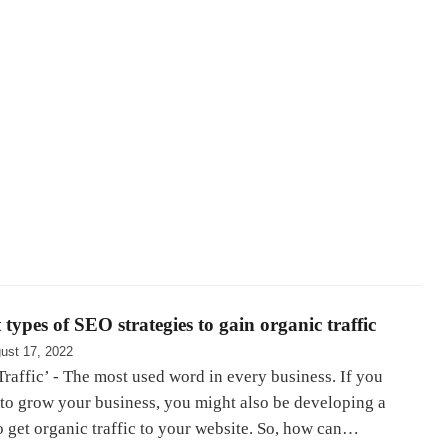
 types of SEO strategies to gain organic traffic
ust 17, 2022
raffic’ - The most used word in every business. If you
 to grow your business, you might also be developing a
o get organic traffic to your website. So, how can…