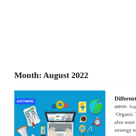
Month:
August 2022
Different
SOFTWARE
admin
Aug
‘Organic T
also want
strategy t