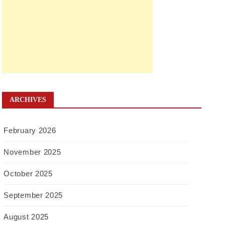
ARCHIVES
February 2026
November 2025
October 2025
September 2025
August 2025