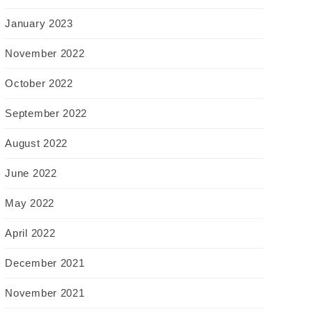
January 2023
November 2022
October 2022
September 2022
August 2022
June 2022
May 2022
April 2022
December 2021
November 2021