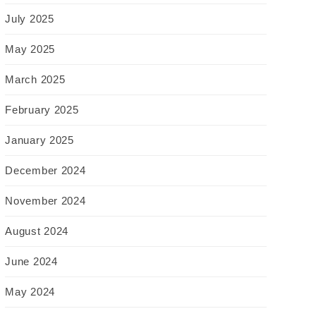
July 2025
May 2025
March 2025
February 2025
January 2025
December 2024
November 2024
August 2024
June 2024
May 2024