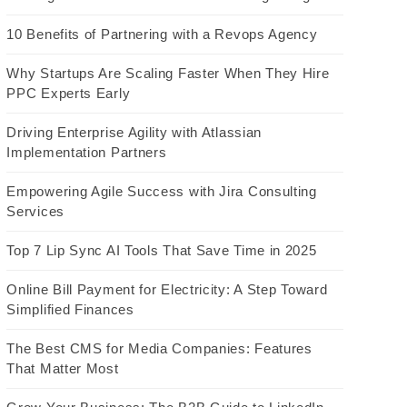
10 Benefits of Partnering with a Revops Agency
Why Startups Are Scaling Faster When They Hire
PPC Experts Early
Driving Enterprise Agility with Atlassian
Implementation Partners
Empowering Agile Success with Jira Consulting
Services
Top 7 Lip Sync AI Tools That Save Time in 2025
Online Bill Payment for Electricity: A Step Toward
Simplified Finances
The Best CMS for Media Companies: Features
That Matter Most