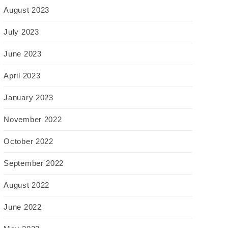
August 2023
July 2023
June 2023
April 2023
January 2023
November 2022
October 2022
September 2022
August 2022
June 2022