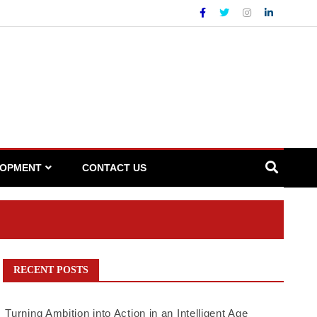
LOPMENT
CONTACT US
RECENT POSTS
Turning Ambition into Action in an Intelligent Age