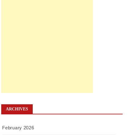
ARCHIVES
February 2026