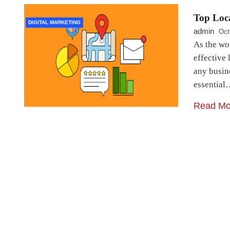
Top Loca
DIGITAL MARKETING
admin
Oct
As the wo
effective
any busine
essentia
Read Mo