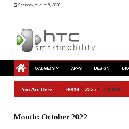
Skip
Saturday, August 8, 2026
to
content
My WordPress Blog
My Blog
GADGETS
APPS
DESIGN
DI
You Are Here
Home
2022
October
Month:
October 2022