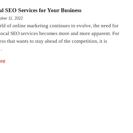
l SEO Services for Your Business
ober 11, 2022
rld of online marketing continues to evolve, the need for
 local SEO services becomes more and more apparent. For
ss that wants to stay ahead of the competition, it is
l…
re