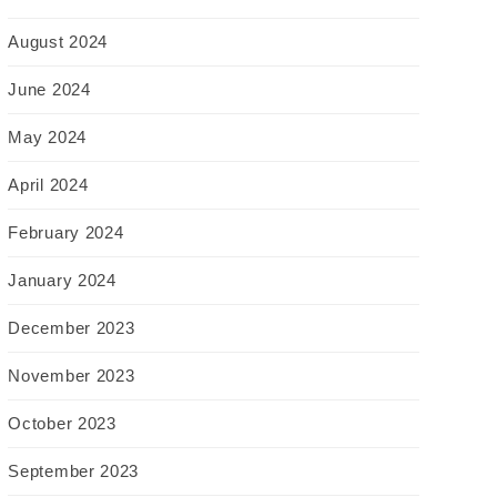
August 2024
June 2024
May 2024
April 2024
February 2024
January 2024
December 2023
November 2023
October 2023
September 2023