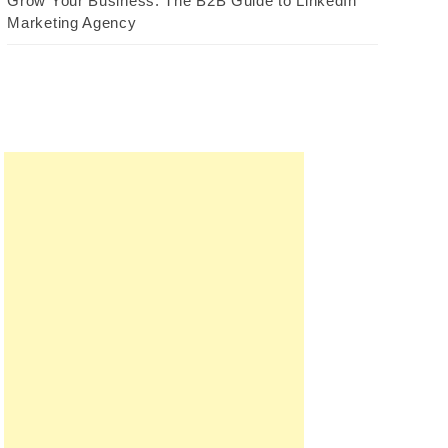
Grow Your Business: The B2B Guide to LinkedIn
Marketing Agency