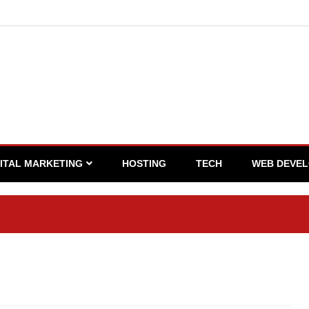
GITAL MARKETING
HOSTING
TECH
WEB DEVE