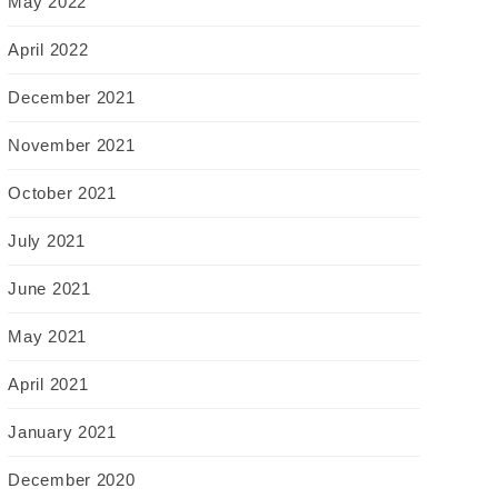
May 2022
April 2022
December 2021
November 2021
October 2021
July 2021
June 2021
May 2021
April 2021
January 2021
December 2020