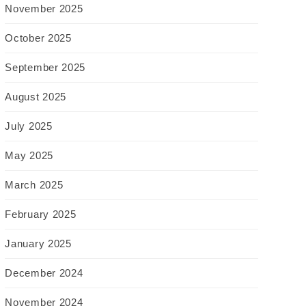
November 2025
October 2025
September 2025
August 2025
July 2025
May 2025
March 2025
February 2025
January 2025
December 2024
November 2024