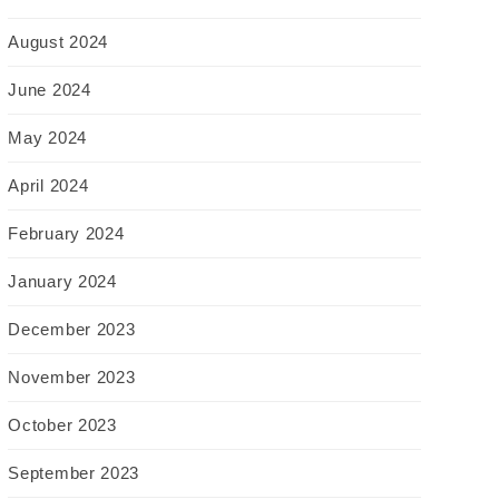
August 2024
June 2024
May 2024
April 2024
February 2024
January 2024
December 2023
November 2023
October 2023
September 2023