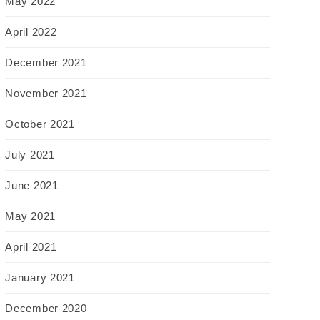
May 2022
April 2022
December 2021
November 2021
October 2021
July 2021
June 2021
May 2021
April 2021
January 2021
December 2020