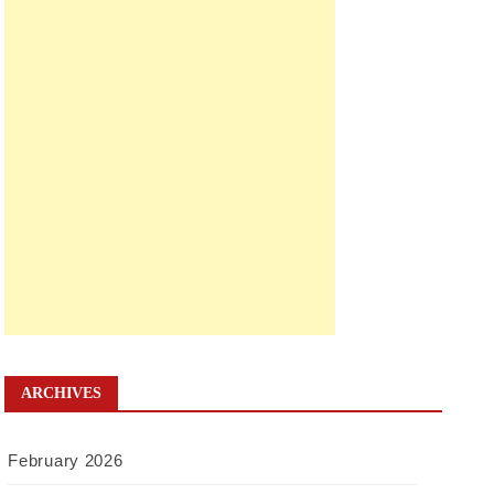
ARCHIVES
February 2026