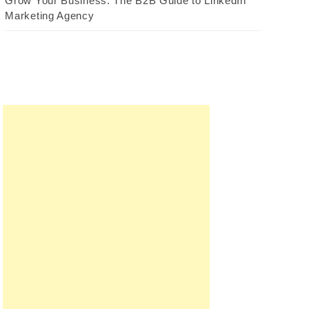
Grow Your Business: The B2B Guide to LinkedIn
Marketing Agency