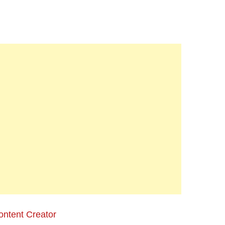
ontent Creator