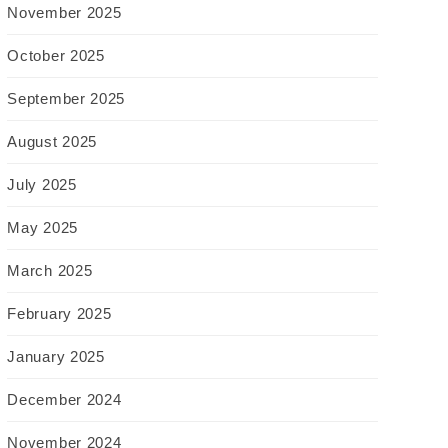
November 2025
October 2025
September 2025
August 2025
July 2025
May 2025
March 2025
February 2025
January 2025
December 2024
November 2024