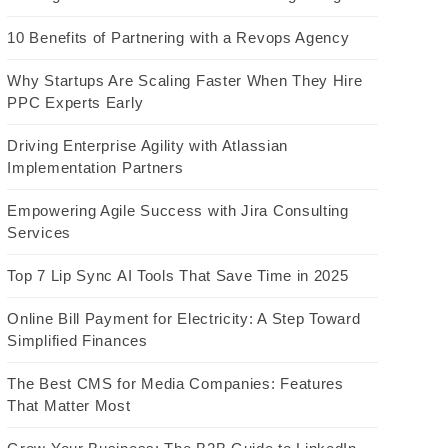
10 Benefits of Partnering with a Revops Agency
Why Startups Are Scaling Faster When They Hire
PPC Experts Early
Driving Enterprise Agility with Atlassian
Implementation Partners
Empowering Agile Success with Jira Consulting
Services
Top 7 Lip Sync AI Tools That Save Time in 2025
Online Bill Payment for Electricity: A Step Toward
Simplified Finances
The Best CMS for Media Companies: Features
That Matter Most