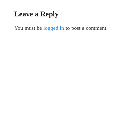
Leave a Reply
You must be
logged in
to post a comment.