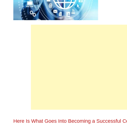
Here Is What Goes Into Becoming a Successful C