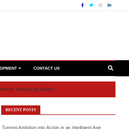
LOPMENT
CONTACT US
nternet service providers
RECENT POSTS
Turning Ambition into Action in an Intelligent Age