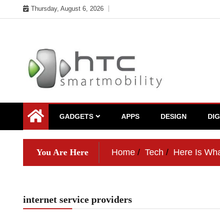
Skip
Thursday, August 6, 2026
to
content
My WordPress Blog
My Blog
GADGETS
APPS
DESIGN
DI
You Are Here
Home
Tech
Here Is Wha
internet service providers