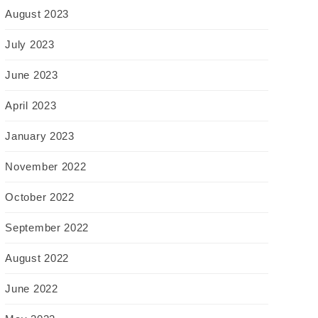
August 2023
July 2023
June 2023
April 2023
January 2023
November 2022
October 2022
September 2022
August 2022
June 2022