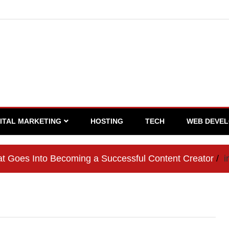
GITAL MARKETING
HOSTING
TECH
WEB DEVE
t Goes Into Becoming a Successful Content Creator
i