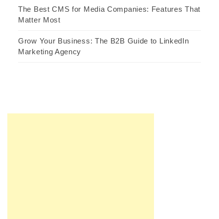
The Best CMS for Media Companies: Features That
Matter Most
Grow Your Business: The B2B Guide to LinkedIn
Marketing Agency