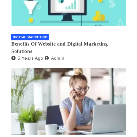
DIGITAL MARKETING
Benefits Of Website and Digital Marketing
Solutions
5 Years Ago
Admin