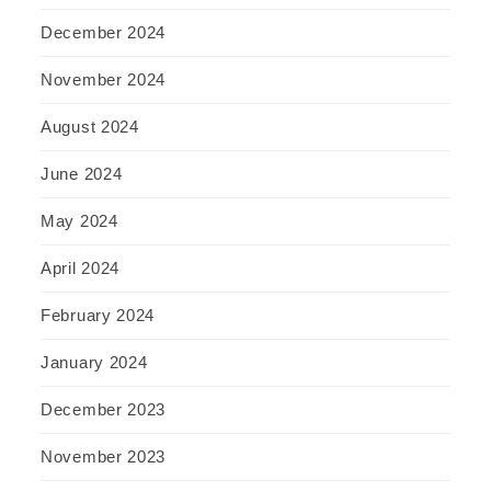
December 2024
November 2024
August 2024
June 2024
May 2024
April 2024
February 2024
January 2024
December 2023
November 2023