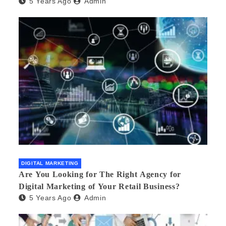
5 Years Ago
Admin
DIGITAL MARKETING
Are You Looking for The Right Agency for
Digital Marketing of Your Retail Business?
5 Years Ago
Admin