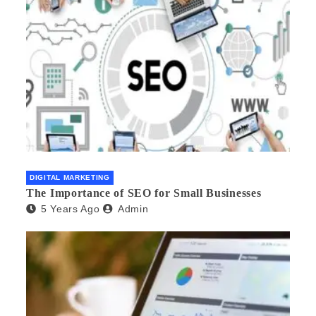
DIGITAL MARKETING
The Importance of SEO for Small Businesses
5 Years Ago
Admin