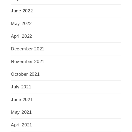
June 2022
May 2022
April 2022
December 2021
November 2021
October 2021
July 2021
June 2021
May 2021
April 2021