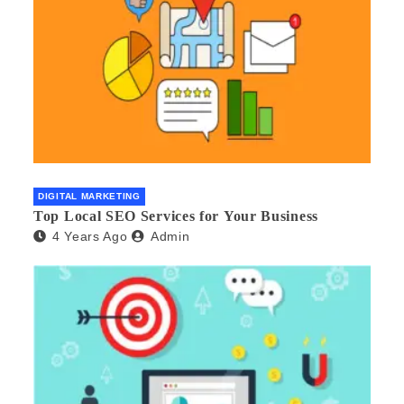
DIGITAL MARKETING
Top Local SEO Services for Your Business
4 Years Ago
Admin