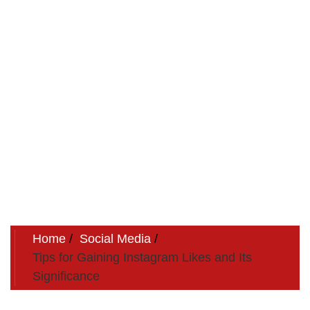
Home
Social Media
Tips for Gaining Instagram Likes and Its
Significance