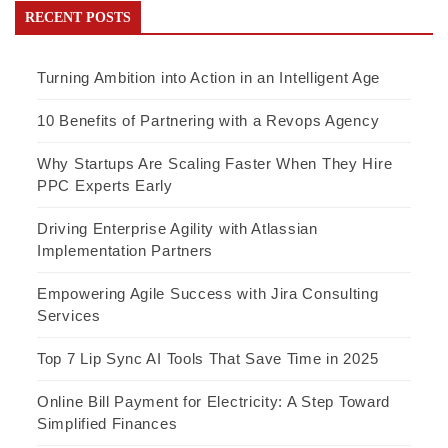
RECENT POSTS
Turning Ambition into Action in an Intelligent Age
10 Benefits of Partnering with a Revops Agency
Why Startups Are Scaling Faster When They Hire
PPC Experts Early
Driving Enterprise Agility with Atlassian
Implementation Partners
Empowering Agile Success with Jira Consulting
Services
Top 7 Lip Sync AI Tools That Save Time in 2025
Online Bill Payment for Electricity: A Step Toward
Simplified Finances