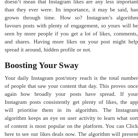
doesn’t mean that Instagram likes are any less important
than they ever were. Its importance, it may be said, has
grown through time. How so? Instagram’s algorithm
favours posts with plenty of engagement, so yours will be
seen by more people if you get a lot of likes, comments,
and shares. Having more likes on your post might help
spread it around, hidden profile or not.
Boosting Your Sway
Your daily Instagram post/story reach is the total number
of people that saw your content that day. This proves once
again how broadly your posts have spread. If your
Instagram posts consistently get plenty of likes, the app
will prioritise them in its algorithm. The Instagram
algorithm keeps an eye on user activity to learn what sort
of content is most popular on the platform. You can Click
here to see our likes deals now. The algorithm will present