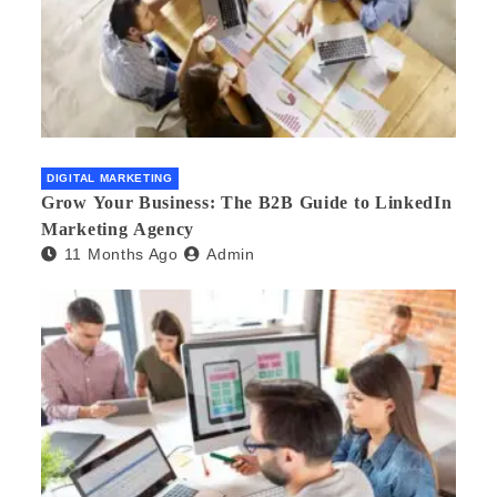
DIGITAL MARKETING
Grow Your Business: The B2B Guide to LinkedIn
Marketing Agency
11 Months Ago
Admin