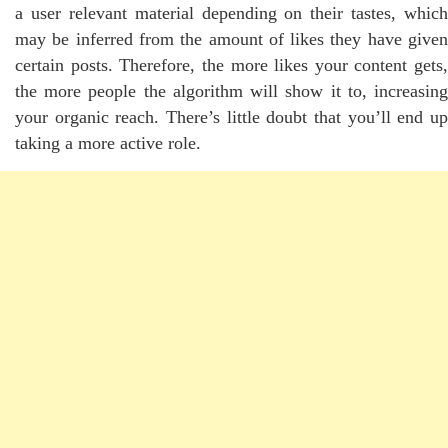
a user relevant material depending on their tastes, which
may be inferred from the amount of likes they have given
certain posts. Therefore, the more likes your content gets,
the more people the algorithm will show it to, increasing
your organic reach. There’s little doubt that you’ll end up
taking a more active role.