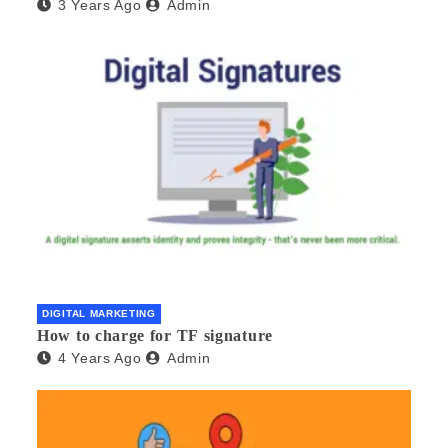
3 Years Ago
Admin
DIGITAL MARKETING
How to charge for TF signature
4 Years Ago
Admin