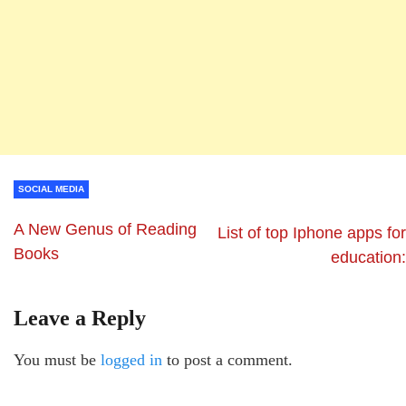
SOCIAL MEDIA
A New Genus of Reading
List of top Iphone apps for
Books
education:
Leave a Reply
You must be
logged in
to post a comment.