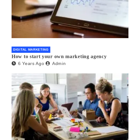
DIGITAL MARKETING
How to start your own marketing agency
6 Years Ago
Admin