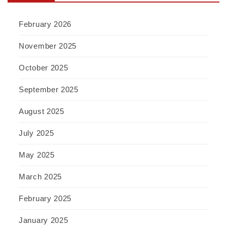
February 2026
November 2025
October 2025
September 2025
August 2025
July 2025
May 2025
March 2025
February 2025
January 2025