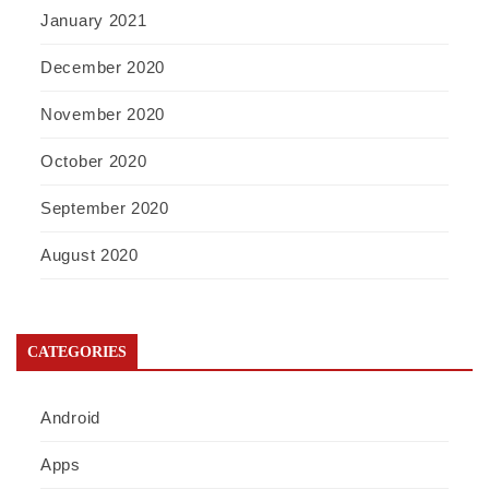
January 2021
December 2020
November 2020
October 2020
September 2020
August 2020
CATEGORIES
Android
Apps