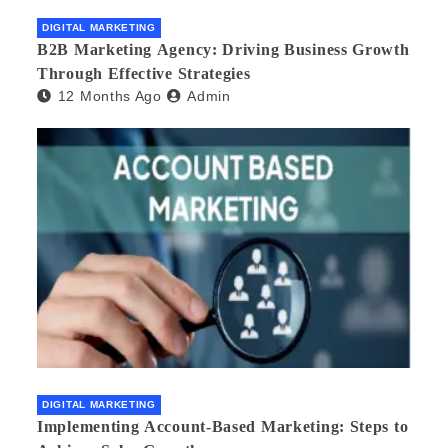
DIGITAL MARKETING
B2B Marketing Agency: Driving Business Growth
Through Effective Strategies
12 Months Ago
Admin
DIGITAL MARKETING
Implementing Account-Based Marketing: Steps to