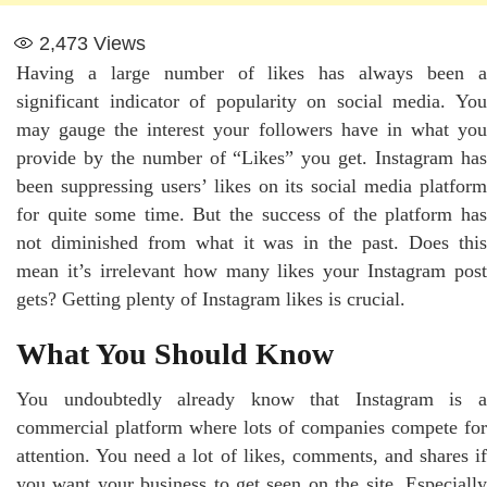
2,473
Views
Having a large number of likes has always been a
significant indicator of popularity on social media. You
may gauge the interest your followers have in what you
provide by the number of “Likes” you get. Instagram has
been suppressing users’ likes on its social media platform
for quite some time. But the success of the platform has
not diminished from what it was in the past. Does this
mean it’s irrelevant how many likes your Instagram post
gets? Getting plenty of Instagram likes is crucial.
What You Should Know
You undoubtedly already know that Instagram is a
commercial platform where lots of companies compete for
attention. You need a lot of likes, comments, and shares if
you want your business to get seen on the site. Especially