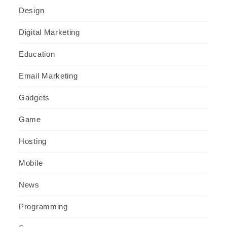
Design
Digital Marketing
Education
Email Marketing
Gadgets
Game
Hosting
Mobile
News
Programming