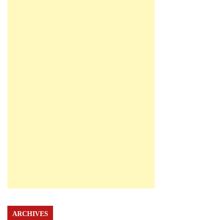
ARCHIVES