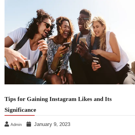
Tips for Gaining Instagram Likes and Its
Significance
January 9, 2023
Admin