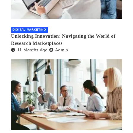
DIGITAL MARKETING
Unlocking Innovation: Navigating the World of
Research Marketplaces
11 Months Ago
Admin