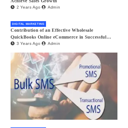
Achieve Sales Growth
2 Years Ago
Admin
DIGITAL MARKETING
Contribution of an Effective Wholesale
QuickBooks Online eCommerce in Successful
3 Years Ago
Admin
Multilingual Wholesale Business Management