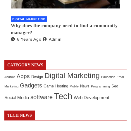
DIGITAL MARKETING
Why does the company need to find a community
manager?
6 Years Ago
Admin
CATEGORY NEWS
Digital Marketing
Apps
Design
Android
Education
Email
Gadgets
Game
Hosting
News
Seo
Marketing
Mobile
Programming
Tech
software
Social Media
Web Development
TECH NEWS