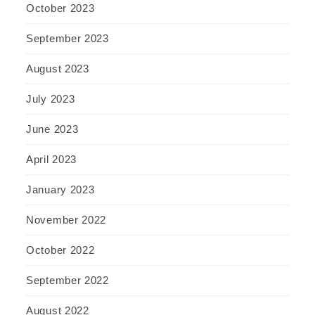
October 2023
September 2023
August 2023
July 2023
June 2023
April 2023
January 2023
November 2022
October 2022
September 2022
August 2022