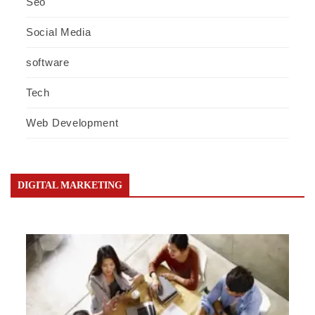
Seo
Social Media
software
Tech
Web Development
DIGITAL MARKETING