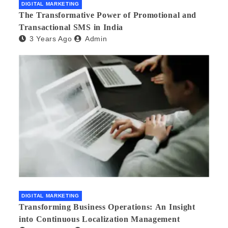
DIGITAL MARKETING
The Transformative Power of Promotional and
Transactional SMS in India
3 Years Ago
Admin
DIGITAL MARKETING
Transforming Business Operations: An Insight
into Continuous Localization Management