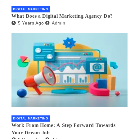
DIGITAL MARKETING
What Does a Digital Marketing Agency Do?
5 Years Ago
Admin
DIGITAL MARKETING
Work From Home: A Step Forward Towards
Your Dream Job