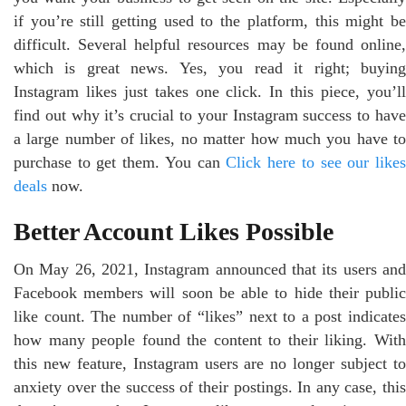
if you’re still getting used to the platform, this might be
difficult. Several helpful resources may be found online,
which is great news. Yes, you read it right; buying
Instagram likes just takes one click. In this piece, you’ll
find out why it’s crucial to your Instagram success to have
a large number of likes, no matter how much you have to
purchase to get them. You can
Click here to see our like
deals
now.
Better Account Likes Possible
On May 26, 2021, Instagram announced that its users and
Facebook members will soon be able to hide their public
like count. The number of “likes” next to a post indicates
how many people found the content to their liking. With
this new feature, Instagram users are no longer subject to
anxiety over the success of their postings. In any case, this