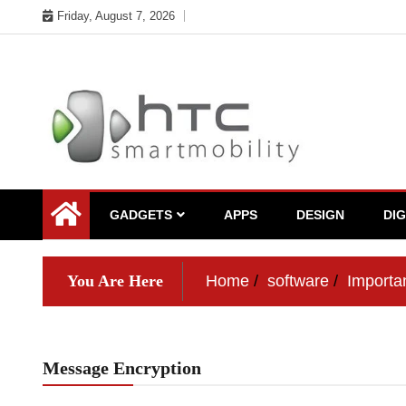
Skip
Friday, August 7, 2026
to
content
My WordPress Blog
My Blog
GADGETS
APPS
DESIGN
DI
You Are Here
Home
software
Importa
Message Encryption