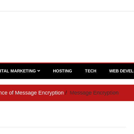
GITAL MARKETING
HOSTING
TECH
WEB DEVE
nce of Message Encryption
Message Encryption