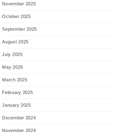
November 2025
October 2025
September 2025
August 2025
July 2025
May 2025
March 2025
February 2025
January 2025
December 2024
November 2024