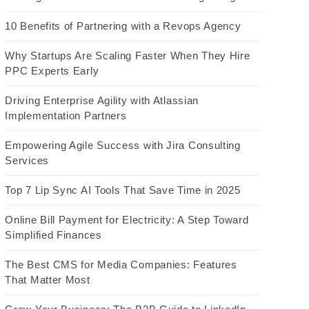
10 Benefits of Partnering with a Revops Agency
Why Startups Are Scaling Faster When They Hire
PPC Experts Early
Driving Enterprise Agility with Atlassian
Implementation Partners
Empowering Agile Success with Jira Consulting
Services
Top 7 Lip Sync AI Tools That Save Time in 2025
Online Bill Payment for Electricity: A Step Toward
Simplified Finances
The Best CMS for Media Companies: Features
That Matter Most