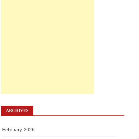
ARCHIVES
February 2026