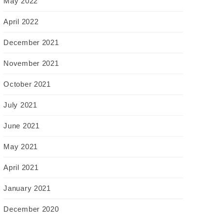
May 2022
April 2022
December 2021
November 2021
October 2021
July 2021
June 2021
May 2021
April 2021
January 2021
December 2020