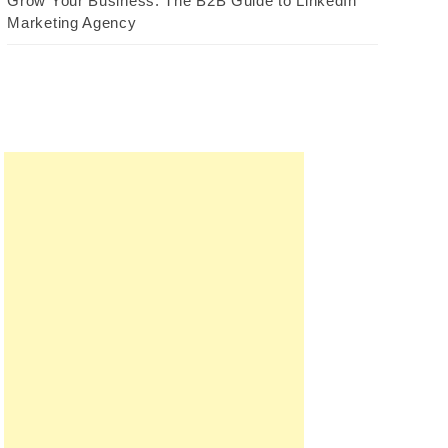
Grow Your Business: The B2B Guide to LinkedIn
Marketing Agency