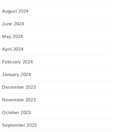
August 2024
June 2024
May 2024
April 2024
February 2024
January 2024
December 2023
November 2023
October 2023
September 2023