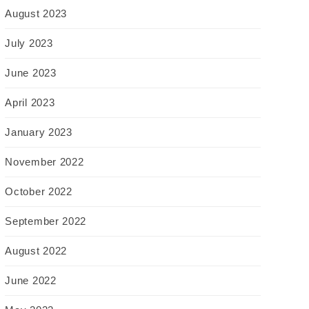
August 2023
July 2023
June 2023
April 2023
January 2023
November 2022
October 2022
September 2022
August 2022
June 2022