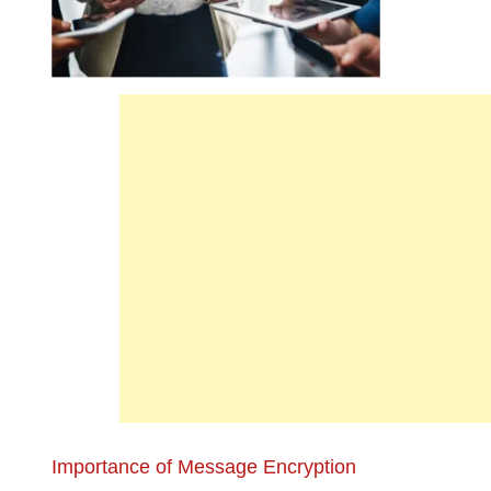
Importance of Message Encryption