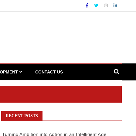
LOPMENT
CONTACT US
RECENT POSTS
Turning Ambition into Action in an Intelligent Age