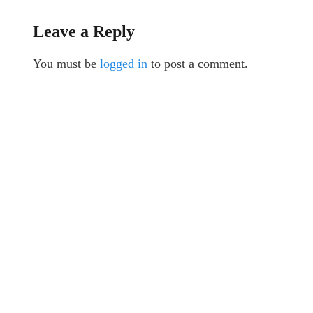
Leave a Reply
You must be
logged in
to post a comment.