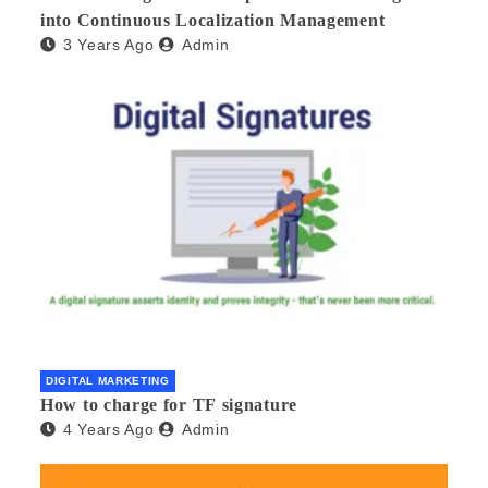
into Continuous Localization Management
3 Years Ago
Admin
DIGITAL MARKETING
How to charge for TF signature
4 Years Ago
Admin