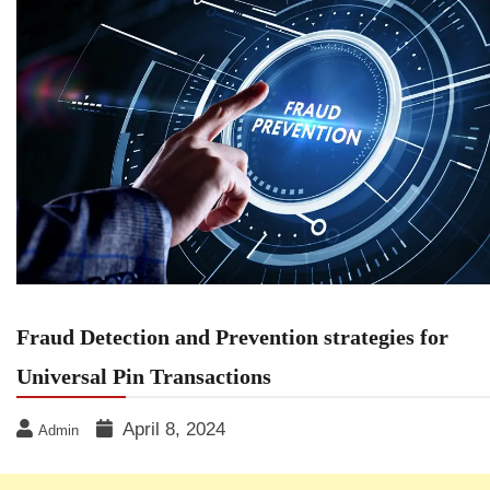
Fraud Detection and Prevention strategies for
Universal Pin Transactions
April 8, 2024
Admin