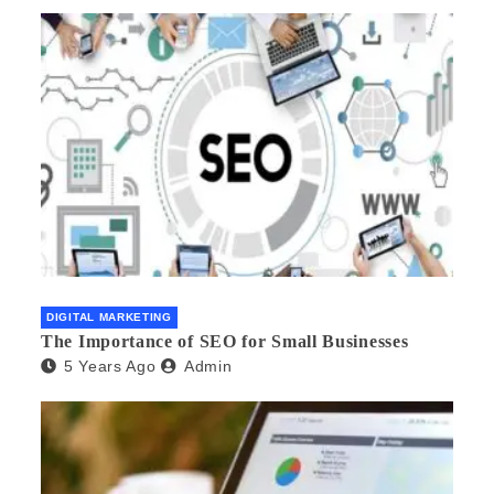
DIGITAL MARKETING
The Importance of SEO for Small Businesses
5 Years Ago
Admin