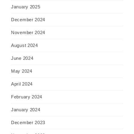
January 2025
December 2024
November 2024
August 2024
June 2024
May 2024
April 2024
February 2024
January 2024
December 2023