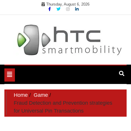
Skip
Thursday, August 6, 2026
to
content
My WordPress Blog
My Blog
Toggle
navigation
Home
Game
Fraud Detection and Prevention strategies
for Universal Pin Transactions