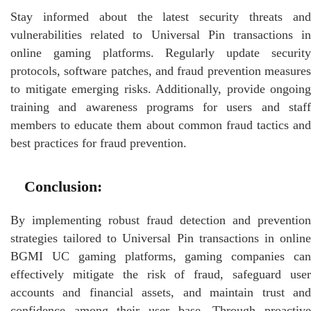
Stay informed about the latest security threats and
vulnerabilities related to Universal Pin transactions in
online gaming platforms. Regularly update security
protocols, software patches, and fraud prevention measures
to mitigate emerging risks. Additionally, provide ongoing
training and awareness programs for users and staff
members to educate them about common fraud tactics and
best practices for fraud prevention.
Conclusion:
By implementing robust fraud detection and prevention
strategies tailored to Universal Pin transactions in online
BGMI UC gaming platforms, gaming companies can
effectively mitigate the risk of fraud, safeguard user
accounts and financial assets, and maintain trust and
confidence among their user base. Through proactive