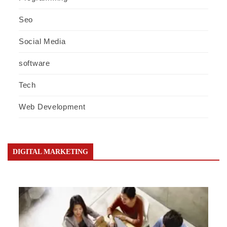
Seo
Social Media
software
Tech
Web Development
DIGITAL MARKETING