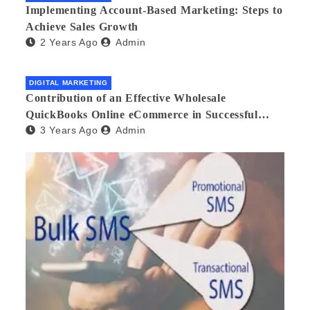
Implementing Account-Based Marketing: Steps to
Achieve Sales Growth
2 Years Ago
Admin
DIGITAL MARKETING
Contribution of an Effective Wholesale
QuickBooks Online eCommerce in Successful
3 Years Ago
Admin
Multilingual Wholesale Business Management