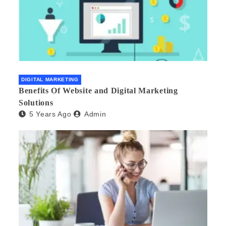
DIGITAL MARKETING
Benefits Of Website and Digital Marketing
Solutions
5 Years Ago
Admin