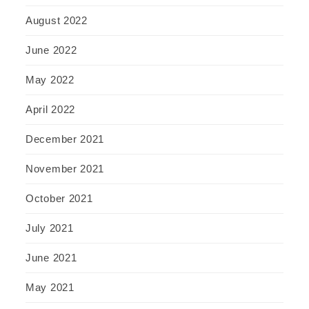
August 2022
June 2022
May 2022
April 2022
December 2021
November 2021
October 2021
July 2021
June 2021
May 2021