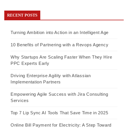
RECENT POSTS
Turning Ambition into Action in an Intelligent Age
10 Benefits of Partnering with a Revops Agency
Why Startups Are Scaling Faster When They Hire
PPC Experts Early
Driving Enterprise Agility with Atlassian
Implementation Partners
Empowering Agile Success with Jira Consulting
Services
Top 7 Lip Sync AI Tools That Save Time in 2025
Online Bill Payment for Electricity: A Step Toward