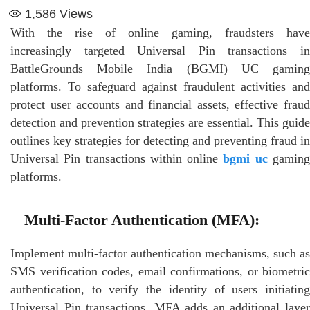
1,586
Views
With the rise of online gaming, fraudsters have
increasingly targeted Universal Pin transactions in
BattleGrounds Mobile India (BGMI) UC gaming
platforms. To safeguard against fraudulent activities and
protect user accounts and financial assets, effective fraud
detection and prevention strategies are essential. This guide
outlines key strategies for detecting and preventing fraud in
Universal Pin transactions within online
bgmi uc
gamin
platforms.
Multi-Factor Authentication (MFA):
Implement multi-factor authentication mechanisms, such as
SMS verification codes, email confirmations, or biometric
authentication, to verify the identity of users initiating
Universal Pin transactions. MFA adds an additional layer