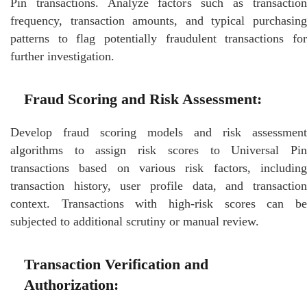
Pin transactions. Analyze factors such as transaction
frequency, transaction amounts, and typical purchasing
patterns to flag potentially fraudulent transactions for
further investigation.
Fraud Scoring and Risk Assessment:
Develop fraud scoring models and risk assessment
algorithms to assign risk scores to Universal Pin
transactions based on various risk factors, including
transaction history, user profile data, and transaction
context. Transactions with high-risk scores can be
subjected to additional scrutiny or manual review.
Transaction Verification and
Authorization: