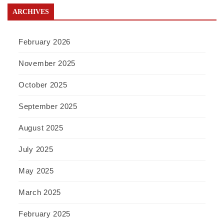
ARCHIVES
February 2026
November 2025
October 2025
September 2025
August 2025
July 2025
May 2025
March 2025
February 2025