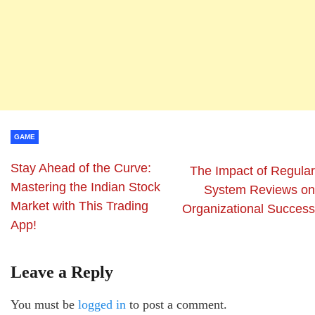
GAME
Stay Ahead of the Curve:
The Impact of Regular
Mastering the Indian Stock
System Reviews on
Market with This Trading
Organizational Success
App!
Leave a Reply
You must be
logged in
to post a comment.