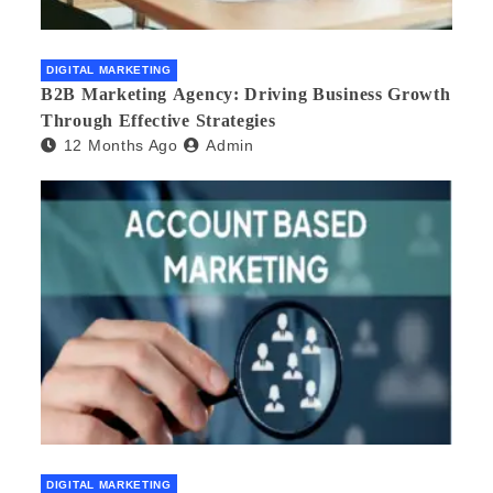
DIGITAL MARKETING
B2B Marketing Agency: Driving Business Growth
Through Effective Strategies
12 Months Ago
Admin
DIGITAL MARKETING