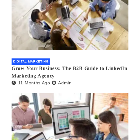
DIGITAL MARKETING
Grow Your Business: The B2B Guide to LinkedIn
Marketing Agency
11 Months Ago
Admin