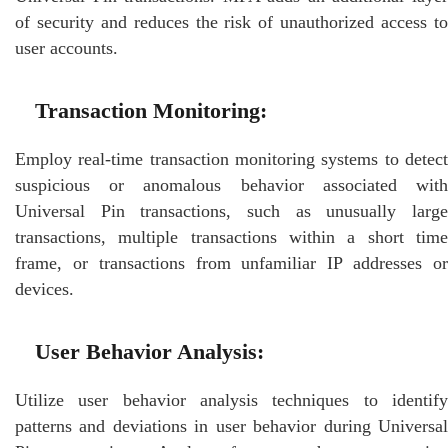
of security and reduces the risk of unauthorized access to
user accounts.
Transaction Monitoring:
Employ real-time transaction monitoring systems to detect
suspicious or anomalous behavior associated with
Universal Pin transactions, such as unusually large
transactions, multiple transactions within a short time
frame, or transactions from unfamiliar IP addresses or
devices.
User Behavior Analysis:
Utilize user behavior analysis techniques to identify
patterns and deviations in user behavior during Universal