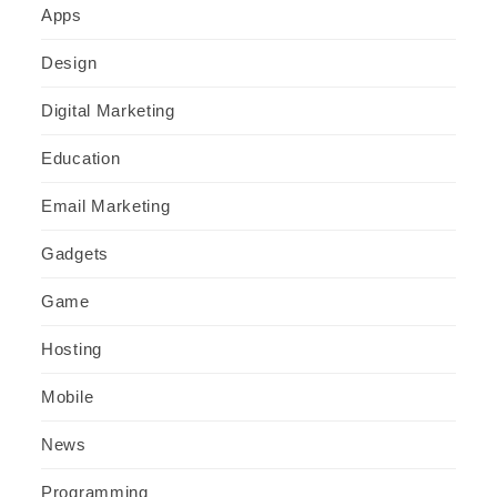
Apps
Design
Digital Marketing
Education
Email Marketing
Gadgets
Game
Hosting
Mobile
News
Programming