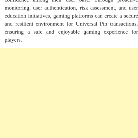
monitoring, user authentication, risk assessment, and user
education initiatives, gaming platforms can create a secure
and resilient environment for Universal Pin transactions,
ensuring a safe and enjoyable gaming experience for
players.