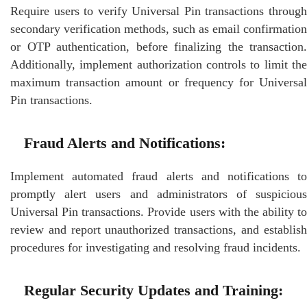
Require users to verify Universal Pin transactions through
secondary verification methods, such as email confirmation
or OTP authentication, before finalizing the transaction.
Additionally, implement authorization controls to limit the
maximum transaction amount or frequency for Universal
Pin transactions.
Fraud Alerts and Notifications:
Implement automated fraud alerts and notifications to
promptly alert users and administrators of suspicious
Universal Pin transactions. Provide users with the ability to
review and report unauthorized transactions, and establish
procedures for investigating and resolving fraud incidents.
Regular Security Updates and Training: