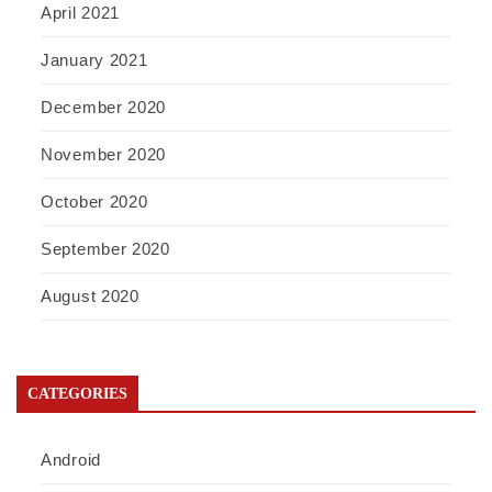
April 2021
January 2021
December 2020
November 2020
October 2020
September 2020
August 2020
CATEGORIES
Android