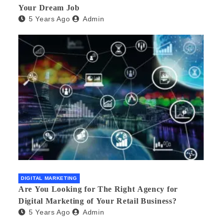
Your Dream Job
5 Years Ago
Admin
DIGITAL MARKETING
Are You Looking for The Right Agency for
Digital Marketing of Your Retail Business?
5 Years Ago
Admin