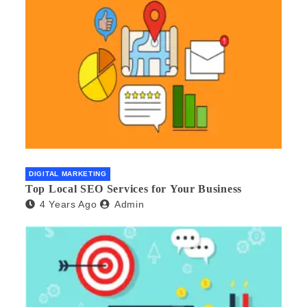
DIGITAL MARKETING
Top Local SEO Services for Your Business
4 Years Ago
Admin