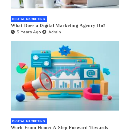
DIGITAL MARKETING
What Does a Digital Marketing Agency Do?
5 Years Ago
Admin
DIGITAL MARKETING
Work From Home: A Step Forward Towards