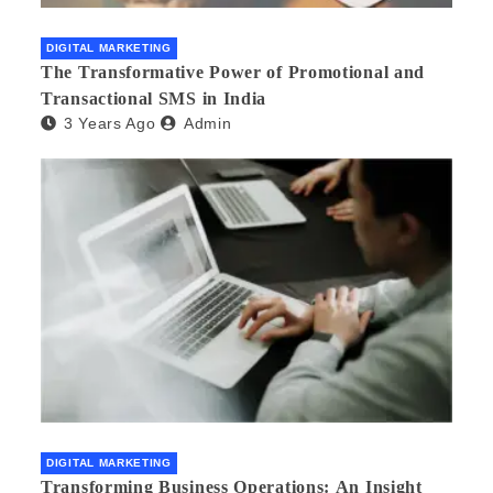
DIGITAL MARKETING
The Transformative Power of Promotional and
Transactional SMS in India
3 Years Ago
Admin
DIGITAL MARKETING
Transforming Business Operations: An Insight