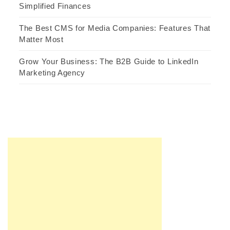
Simplified Finances
The Best CMS for Media Companies: Features That
Matter Most
Grow Your Business: The B2B Guide to LinkedIn
Marketing Agency