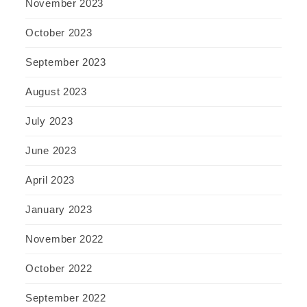
November 2023
October 2023
September 2023
August 2023
July 2023
June 2023
April 2023
January 2023
November 2022
October 2022
September 2022