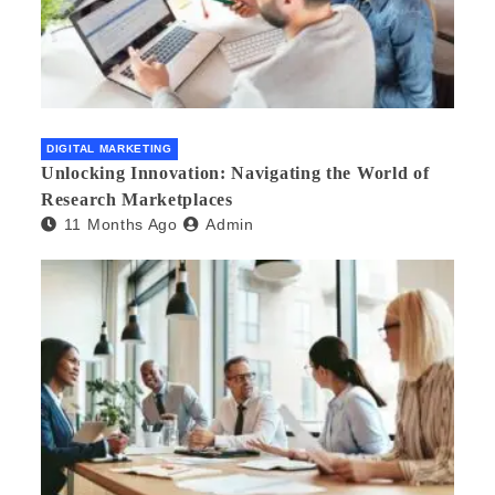
DIGITAL MARKETING
Unlocking Innovation: Navigating the World of
Research Marketplaces
11 Months Ago
Admin