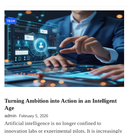
TECH
Turning Ambition into Action in an Intelligent
Age
admin
February 5, 2026
Artificial intelligence is no longer confined to
innovation labs or experimental pilots. It is increasingly