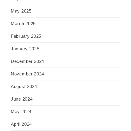
May 2025
March 2025
February 2025
January 2025
December 2024
November 2024
August 2024
June 2024
May 2024
April 2024