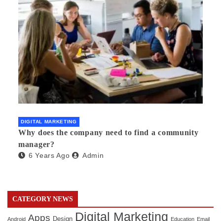
DIGITAL MARKETING
Why does the company need to find a community
manager?
6 Years Ago
Admin
CATEGORY NEWS
Digital Marketing
Apps
Design
Android
Education
Email