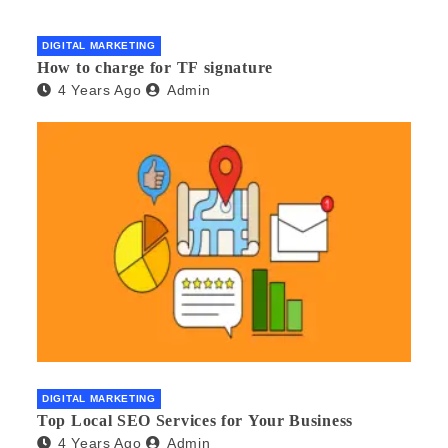
DIGITAL MARKETING
How to charge for TF signature
4 Years Ago
Admin
DIGITAL MARKETING
Top Local SEO Services for Your Business
4 Years Ago
Admin