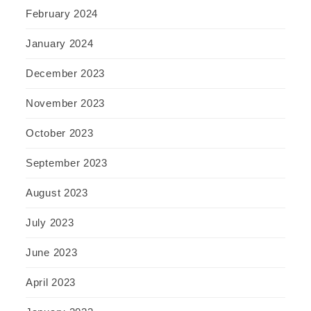
February 2024
January 2024
December 2023
November 2023
October 2023
September 2023
August 2023
July 2023
June 2023
April 2023