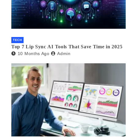
TECH
Top 7 Lip Sync AI Tools That Save Time in 2025
10 Months Ago
Admin