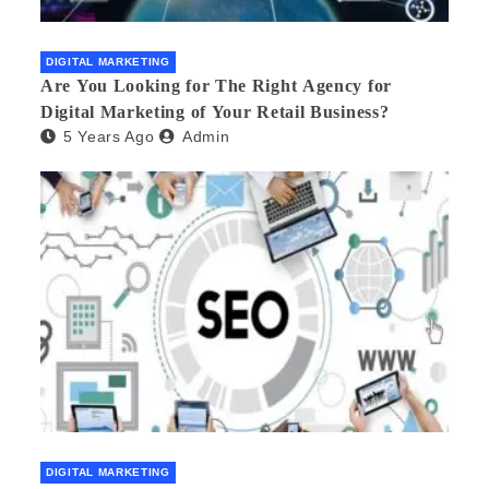
DIGITAL MARKETING
Are You Looking for The Right Agency for
Digital Marketing of Your Retail Business?
5 Years Ago
Admin
DIGITAL MARKETING