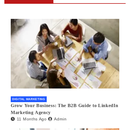
DIGITAL MARKETING
Grow Your Business: The B2B Guide to LinkedIn
Marketing Agency
11 Months Ago
Admin