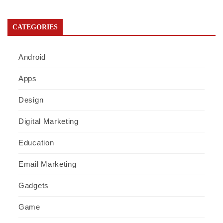
CATEGORIES
Android
Apps
Design
Digital Marketing
Education
Email Marketing
Gadgets
Game