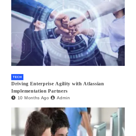
TECH
Driving Enterprise Agility with Atlassian
Implementation Partners
10 Months Ago
Admin