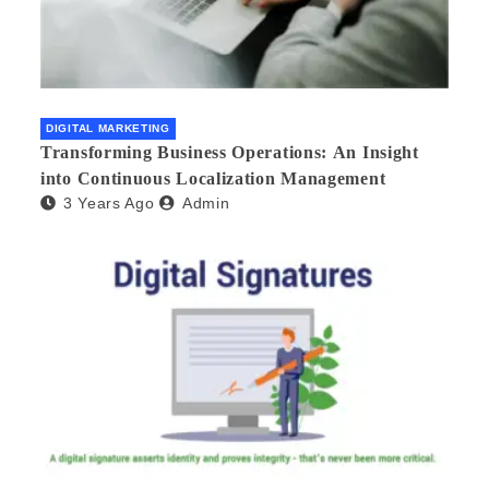
DIGITAL MARKETING
Transforming Business Operations: An Insight
into Continuous Localization Management
3 Years Ago
Admin