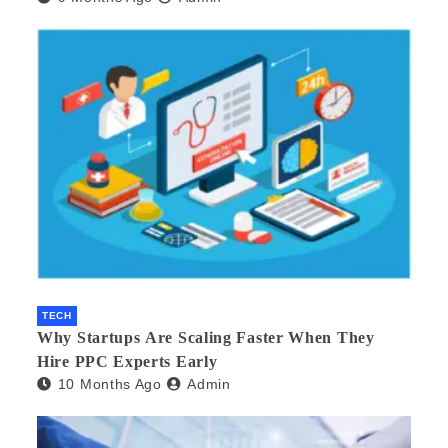
TECH
Why Startups Are Scaling Faster When They
Hire PPC Experts Early
10 Months Ago
Admin