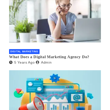
DIGITAL MARKETING
What Does a Digital Marketing Agency Do?
5 Years Ago
Admin