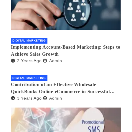
DIGITAL MARKETING
Implementing Account-Based Marketing: Steps to
Achieve Sales Growth
2 Years Ago
Admin
DIGITAL MARKETING
Contribution of an Effective Wholesale
QuickBooks Online eCommerce in Successful
3 Years Ago
Admin
Multilingual Wholesale Business Management