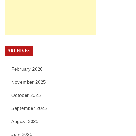
ARCHIVES
February 2026
November 2025
October 2025
September 2025
August 2025
July 2025