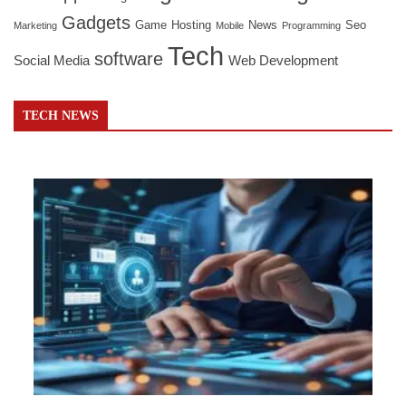
Gadgets
Game
Hosting
News
Seo
Marketing
Mobile
Programming
Tech
software
Social Media
Web Development
TECH NEWS