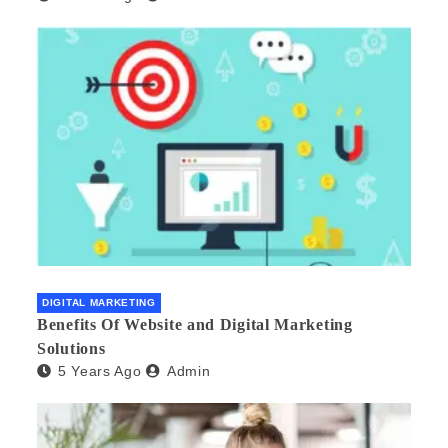
DIGITAL MARKETING
Benefits Of Website and Digital Marketing
Solutions
5 Years Ago
Admin