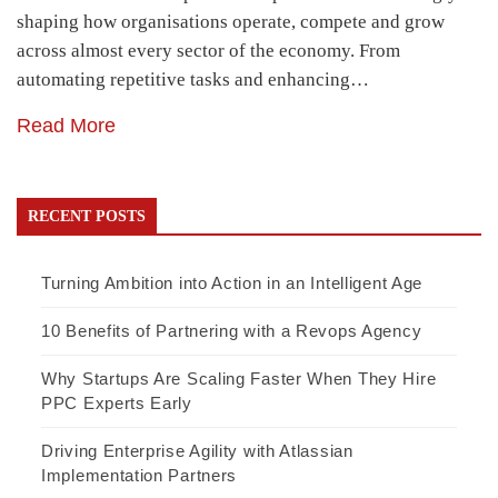
shaping how organisations operate, compete and grow
across almost every sector of the economy. From
automating repetitive tasks and enhancing…
Read More
RECENT POSTS
Turning Ambition into Action in an Intelligent Age
10 Benefits of Partnering with a Revops Agency
Why Startups Are Scaling Faster When They Hire
PPC Experts Early
Driving Enterprise Agility with Atlassian
Implementation Partners