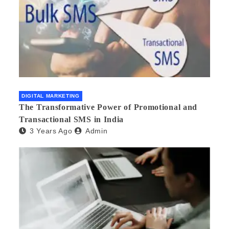
DIGITAL MARKETING
The Transformative Power of Promotional and
Transactional SMS in India
3 Years Ago
Admin