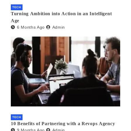
TECH
Turning Ambition into Action in an Intelligent
Age
6 Months Ago
Admin
TECH
10 Benefits of Partnering with a Revops Agency
9 Months Ago
Admin