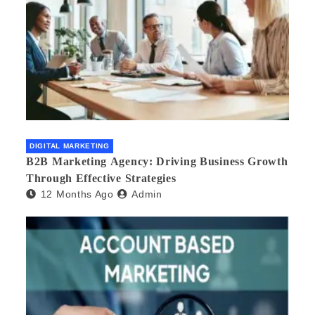
DIGITAL MARKETING
B2B Marketing Agency: Driving Business Growth
Through Effective Strategies
12 Months Ago
Admin