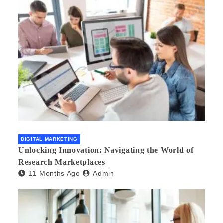
DIGITAL MARKETING
Unlocking Innovation: Navigating the World of
Research Marketplaces
11 Months Ago
Admin