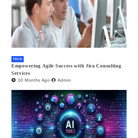
TECH
Empowering Agile Success with Jira Consulting
Services
10 Months Ago
Admin