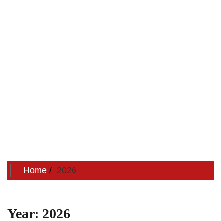
Home
2026
Year:
2026