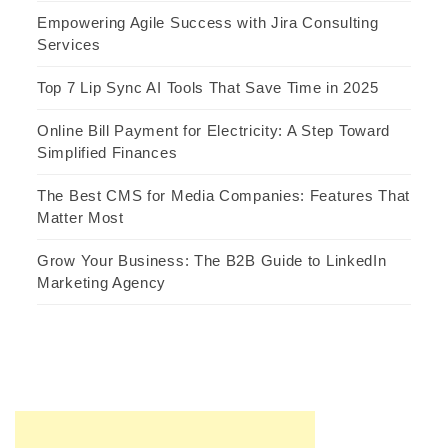
Empowering Agile Success with Jira Consulting
Services
Top 7 Lip Sync AI Tools That Save Time in 2025
Online Bill Payment for Electricity: A Step Toward
Simplified Finances
The Best CMS for Media Companies: Features That
Matter Most
Grow Your Business: The B2B Guide to LinkedIn
Marketing Agency