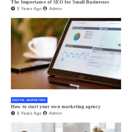
The Importance of SEO for Small Businesses
5 Years Ago
Admin
DIGITAL MARKETING
How to start your own marketing agency
6 Years Ago
Admin