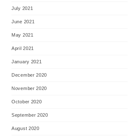
July 2021
June 2021
May 2021
April 2021
January 2021
December 2020
November 2020
October 2020
September 2020
August 2020