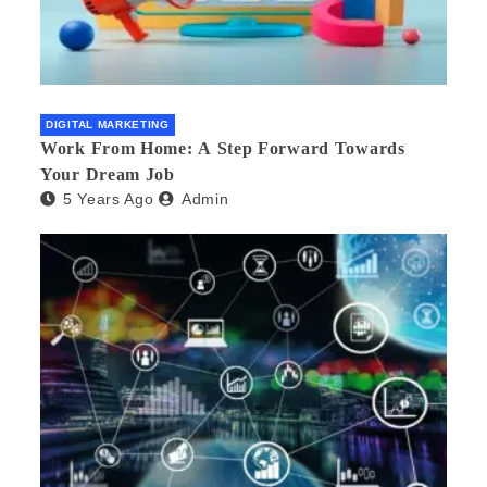
DIGITAL MARKETING
Work From Home: A Step Forward Towards
Your Dream Job
5 Years Ago
Admin