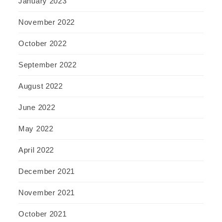
January 2023
November 2022
October 2022
September 2022
August 2022
June 2022
May 2022
April 2022
December 2021
November 2021
October 2021