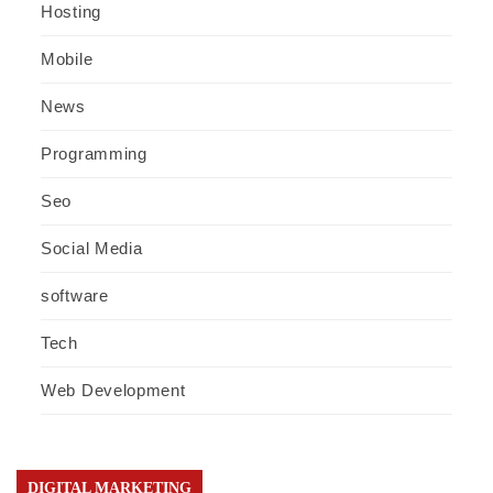
Hosting
Mobile
News
Programming
Seo
Social Media
software
Tech
Web Development
DIGITAL MARKETING